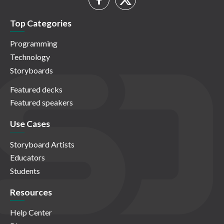
Top Categories
Programming
Technology
Storyboards
Featured decks
Featured speakers
Use Cases
Storyboard Artists
Educators
Students
Resources
Help Center