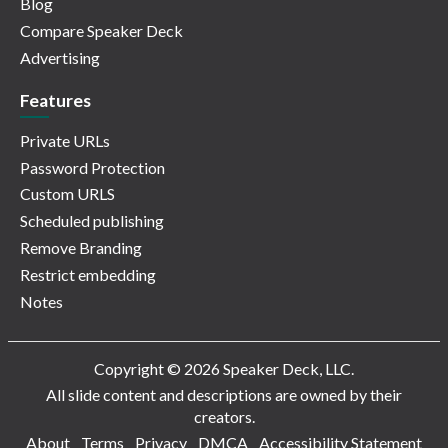
Blog
Compare Speaker Deck
Advertising
Features
Private URLs
Password Protection
Custom URLS
Scheduled publishing
Remove Branding
Restrict embedding
Notes
Copyright © 2026 Speaker Deck, LLC.
All slide content and descriptions are owned by their
creators.
About
Terms
Privacy
DMCA
Accessibility Statement