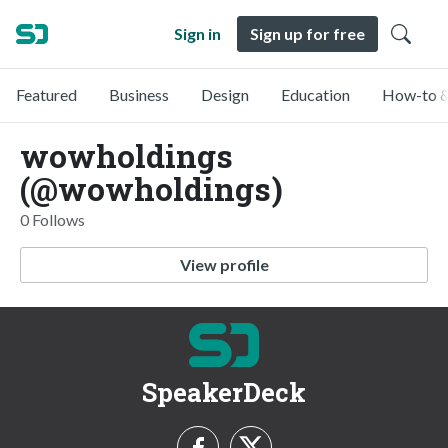
Sign in
Sign up for free
Featured
Business
Design
Education
How-to &
wowholdings
(@wowholdings)
0 Follows
View profile
SpeakerDeck