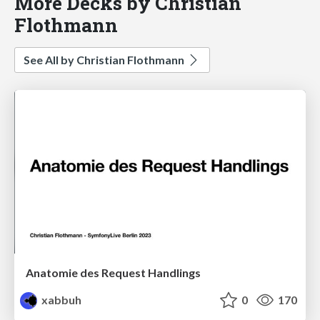
More Decks by Christian
Flothmann
See All by Christian Flothmann
Anatomie des Request Handlings
xabbuh
0
170