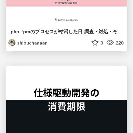
php-fpmのプロセスが枯渇した日-調査・対処・そして本当にやるべきだったこと-
shibuchaaaan
0
220