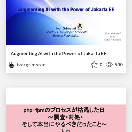
Augmenting AI with the Power of Jakarta EE
ivargrimstad
0
500