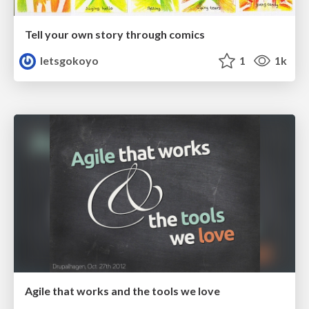
Tell your own story through comics
letsgokoyo
1
1k
Agile that works and the tools we love