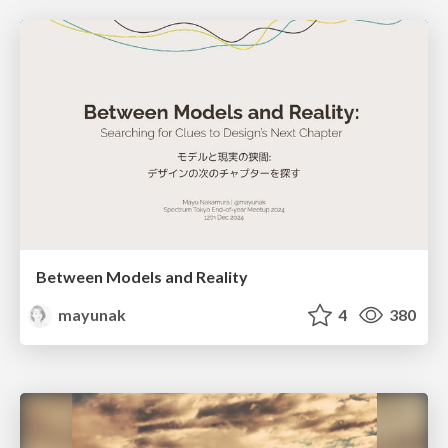
Between Models and Reality
mayunak
4
380