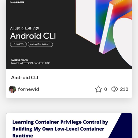
Android CLI
fornewid
0
210