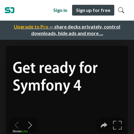
Sign in
Sign up for free
Upgrade to Pro
— share decks privately, control
downloads, hide ads and more …