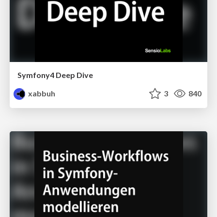
Symfony4 Deep Dive
xabbuh
3
840