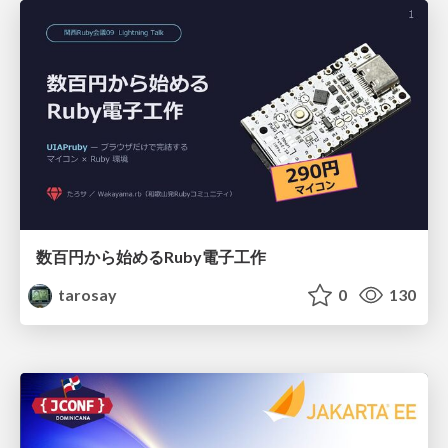
数百円から始めるRuby電子工作
tarosay
0
130