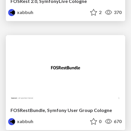
FOSRest 2.0, SymfonyLive Cologne
xabbuh
2
370
FOSRestBundle, Symfony User Group Cologne
xabbuh
0
670