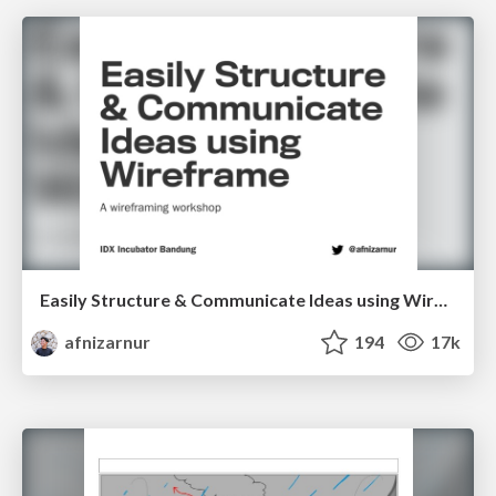
Easily Structure & Communicate Ideas using Wireframe
afnizarnur
194
17k