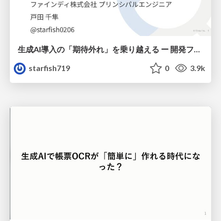
生成AI導入の「期待外れ」を乗り越える ー 開発フロー改革が目指す、真の組織変革
starfish719
0
3.9k