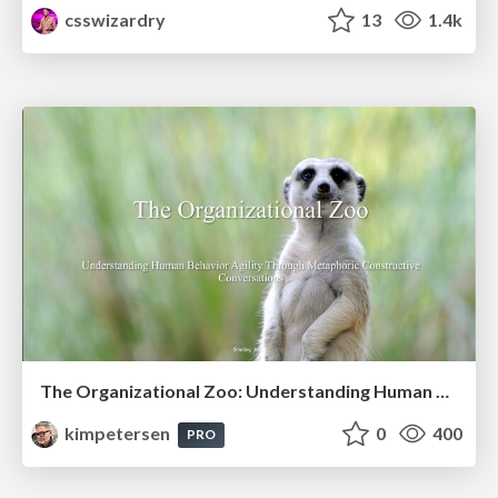
csswizardry
13
1.4k
The Organizational Zoo: Understanding Human Behavior Agility Through Metaphoric Constructive Conversations (based on the works of Arthur Shelley, Ph.D)
kimpetersen
0
400
PRO