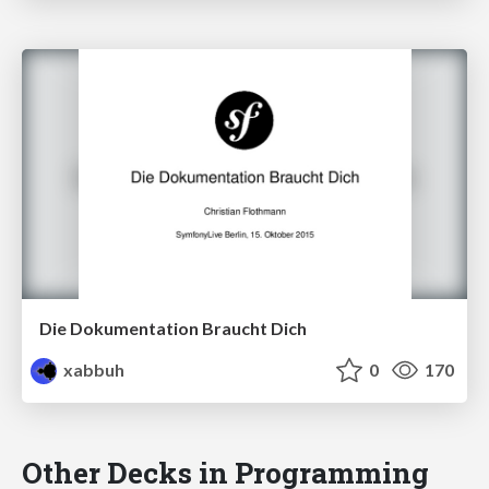
Die Dokumentation Braucht Dich
xabbuh
0
170
Other Decks in Programming