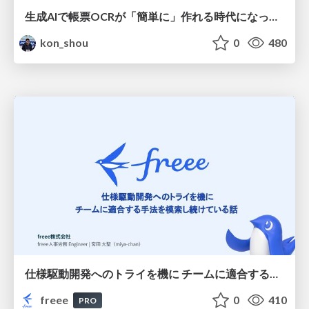
生成AIで帳票OCRが「簡単に」作れる時代になった？
kon_shou
0
480
仕様駆動開発へのトライを機に チームに適合する手法を模索し続けている話
freee
0
410
PRO