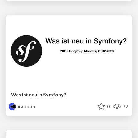
Was ist neu in Symfony?
xabbuh
0
77