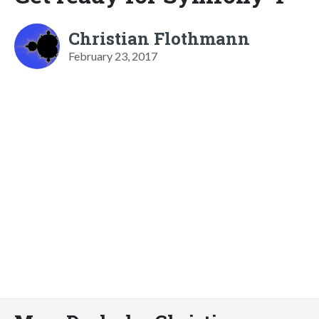
Christian Flothmann
February 23, 2017