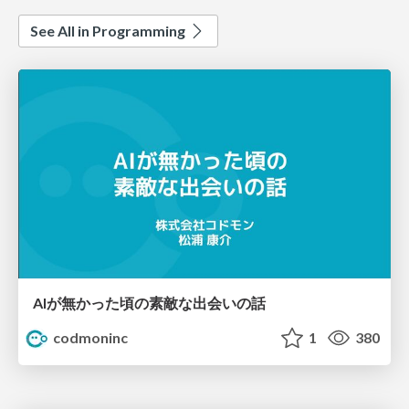
See All in Programming
AIが無かった頃の素敵な出会いの話
codmoninc
1
380