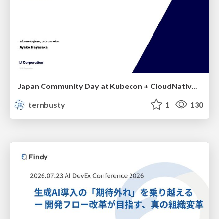
Japan Community Day at Kubecon + CloudNativeCon Japan 2026: Learning Container Privilege Control by Building My Own Low-Level Container Runtime
ternbusty
1
130