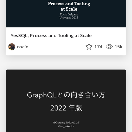
YesSQL, Process and Tooling at Scale
rocio
174
15k