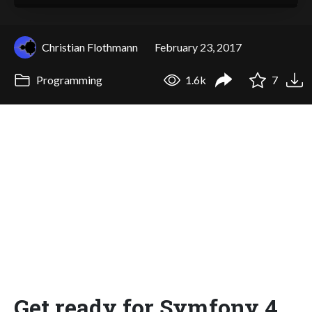
Christian Flothmann
February 23, 2017
Programming
1.6k
7
Get ready for Symfony 4