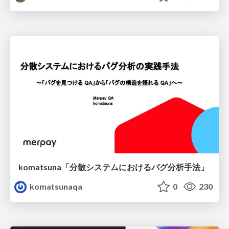
komatsuna「分散システムにおけるバグ分析手法」
komatsunaqa
0
230