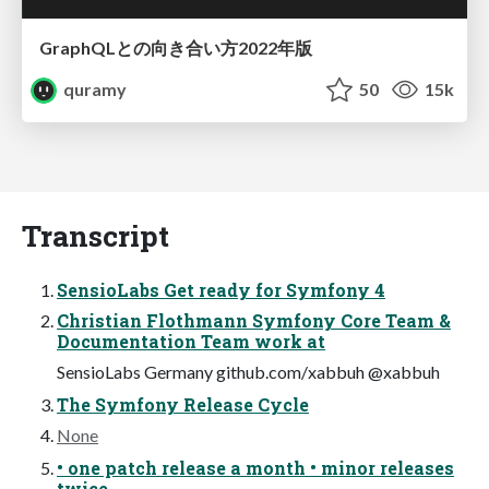
GraphQLとの向き合い方2022年版
quramy
50
15k
Transcript
SensioLabs Get ready for Symfony 4
Christian Flothmann Symfony Core Team &
Documentation Team work at
SensioLabs Germany github.com/xabbuh @xabbuh
The Symfony Release Cycle
None
• one patch release a month • minor releases
twice