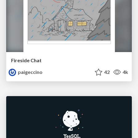
Fireside Chat
paigeccino
42
4k