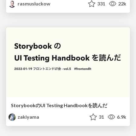
rasmusluckow
331
22k
StorybookのUI Testing Handbookを読んだ
zakiyama
31
6.9k