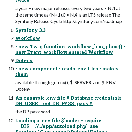
a year • new major releases every two years • N.4 at
the same time as (N+1).0 • N.4 is an LTS release The
Symfony Release Cycle http://symfony.com/roadmap
Symfony 3.3
Workflow
• new Twig function: workflow_has_place() •
new Event: workflow.entered Workflow
Dotenv
• new component • reads .env files • makes
them
available through getenv(), $_SERVER, and $_ENV
Dotenv
An example .env file # Database credentials
DB_USER=root DB_PASS=pass #
the DB password
Loading a .env file $loader = require
__DIR__.'/../app/autoload.php'; use
Symfony\Component\Dotenv\Dotenv;