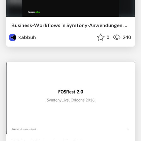
Business-Workflows in Symfony-Anwendungen modellieren
xabbuh
0
240