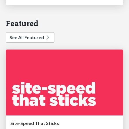
Featured
See All Featured
Site-Speed That Sticks