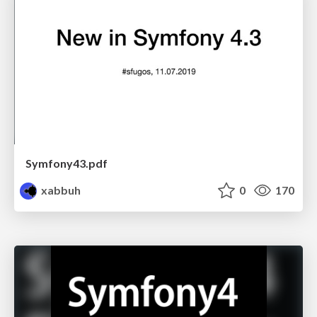
Symfony43.pdf
xabbuh
0
170