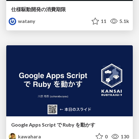
仕様駆動開発の消費期限
watany
11
5.1k
Google Apps Script で Ruby を動かす
kawahara
0
130