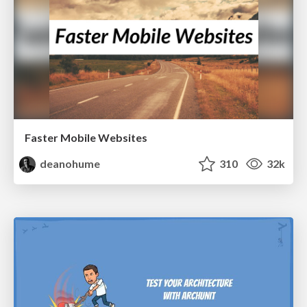
Faster Mobile Websites
deanohume
310
32k