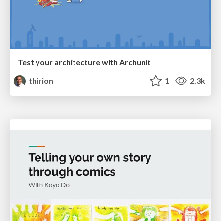
Test your architecture with Archunit
thirion
1
2.3k