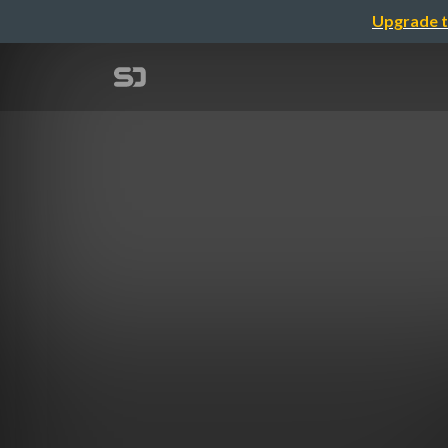
Upgrade t