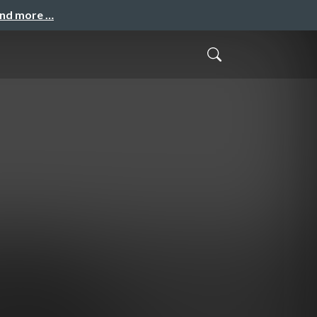
and more …