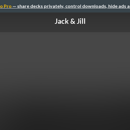
o Pro
— share decks privately, control downloads, hide ads 
Jack & Jill