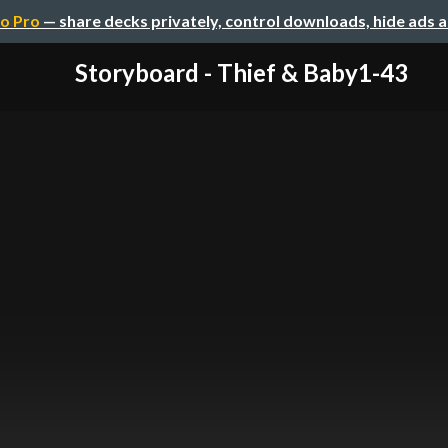
o Pro
— share decks privately, control downloads, hide ads 
Storyboard - Thief & Baby1-43