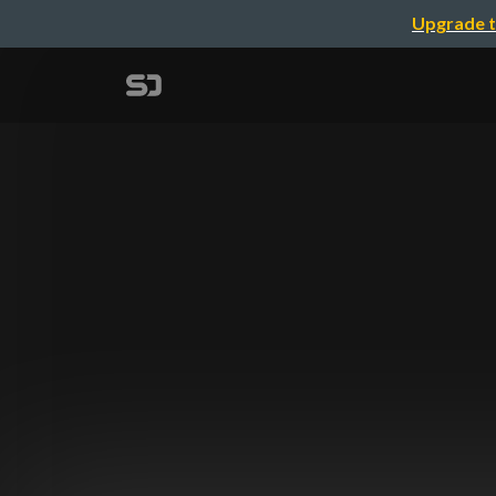
Upgrade t