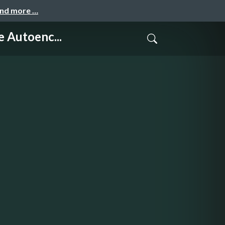
and more …
Autoenc...