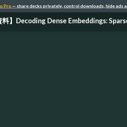
o Pro
— share decks privately, control downloads, hide ads 
Decoding Dense Embeddings: Sparse 