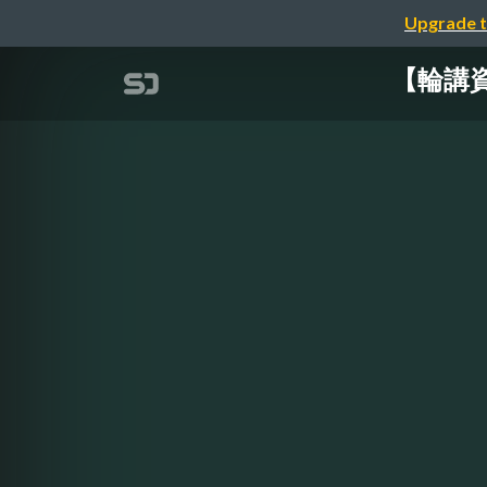
Upgrade t
【輪講資料】