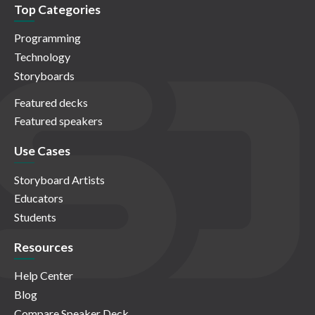
Top Categories
Programming
Technology
Storyboards
Featured decks
Featured speakers
Use Cases
Storyboard Artists
Educators
Students
Resources
Help Center
Blog
Compare Speaker Deck