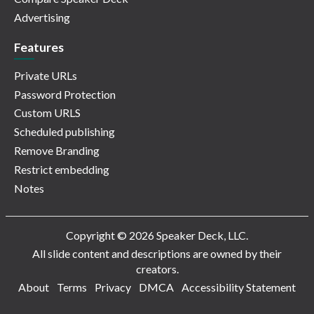
Advertising
Features
Private URLs
Password Protection
Custom URLS
Scheduled publishing
Remove Branding
Restrict embedding
Notes
Copyright © 2026 Speaker Deck, LLC.
All slide content and descriptions are owned by their
creators.
About
Terms
Privacy
DMCA
Accessibility Statement