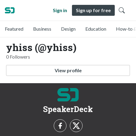
Sign in
Sign up for free
Featured
Business
Design
Education
How-to &
yhiss (@yhiss)
0 Followers
View profile
SpeakerDeck