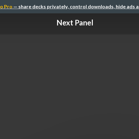
o Pro
— share decks privately, control downloads, hide ads 
Next Panel