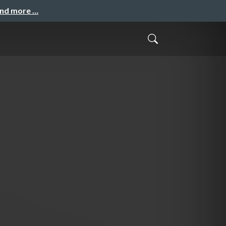
and more …