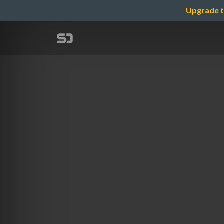
Upgrade t