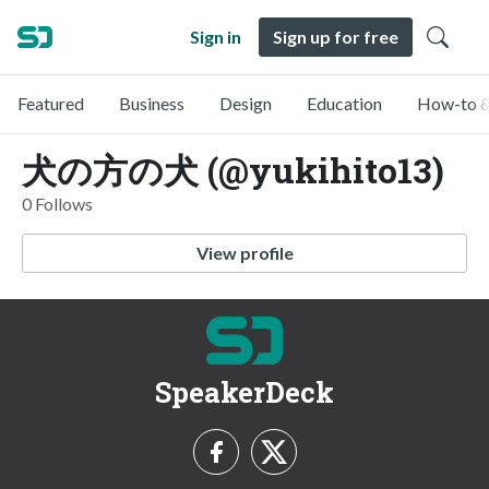
Sign in
Sign up for free
Featured
Business
Design
Education
How-to &
犬の方の犬 (@yukihito13)
0 Follows
View profile
SpeakerDeck