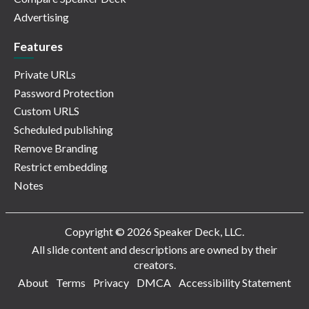
Advertising
Features
Private URLs
Password Protection
Custom URLS
Scheduled publishing
Remove Branding
Restrict embedding
Notes
Copyright © 2026 Speaker Deck, LLC.
All slide content and descriptions are owned by their
creators.
About
Terms
Privacy
DMCA
Accessibility Statement