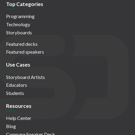
Top Categories
Programming
Technology
Storyboards
Featured decks
Featured speakers
Use Cases
Storyboard Artists
Educators
Students
Resources
Help Center
Blog
Compare Speaker Deck