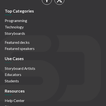
Top Categories
Programming
Technology
Storyboards
Featured decks
Featured speakers
Use Cases
Storyboard Artists
Educators
Students
Resources
Help Center