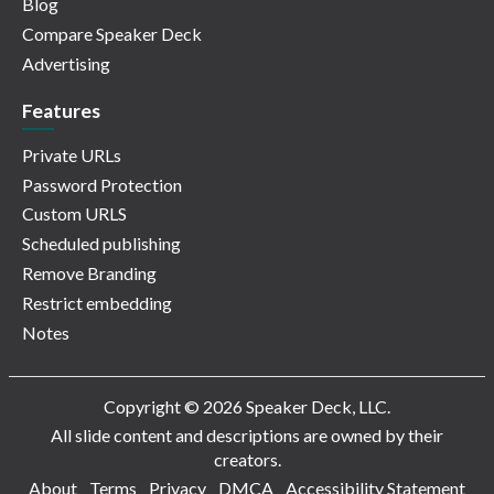
Blog
Compare Speaker Deck
Advertising
Features
Private URLs
Password Protection
Custom URLS
Scheduled publishing
Remove Branding
Restrict embedding
Notes
Copyright © 2026 Speaker Deck, LLC.
All slide content and descriptions are owned by their
creators.
About
Terms
Privacy
DMCA
Accessibility Statement