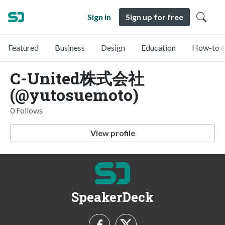
Sign in
Sign up for free
Featured
Business
Design
Education
How-to &
C-United株式会社
(@yutosuemoto)
0 Follows
View profile
SpeakerDeck