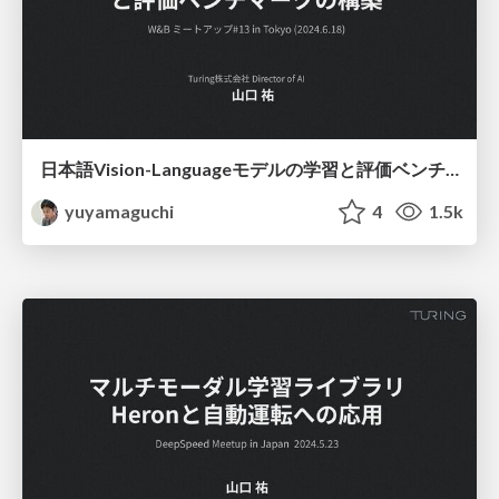
日本語Vision-Languageモデルの学習と評価ベンチマークの構築
yuyamaguchi
4
1.5k