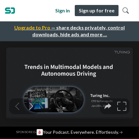
Sign in
Sign up for free
Upgrade to Pro
— share decks privately, control
downloads, hide ads and more …
·
Your Podcast. Everywhere. Effortlessly.
→
SPONSORED