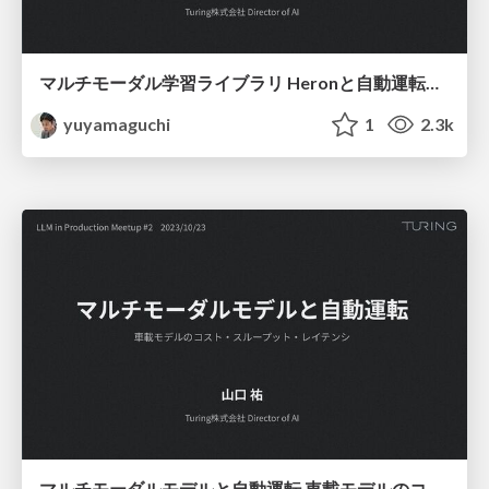
マルチモーダル学習ライブラリ Heronと⾃動運転への応⽤
yuyamaguchi
1
2.3k
マルチモーダルモデルと自動運転 車載モデルのコスト・スループット・レイテンシ / LLM in Production Meetup #2 20231023