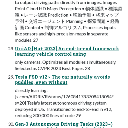
to output driving paths directly from images. Images
Point Cloud HD Maps Perception • 物体認識 • 標識認
識 • レーン認識 Prediction • 移動予測 • 将来マップ
予測 • 交通エージェント Planning • 探索問題 • 経路
計画 Control • 制御アルゴリ ズム Processes inputs
like sensors and high-precision maps in separate
modules. 27
UniAD [Hu+ 2023] An end-to-end framework
learning vehicle control using
only cameras. Optimizes all modules simultaneously.
Selected as CVPR 2023 Best Paper. 28
Tesla FSD v12~ The car naturally avoids
puddles, even without
directly learning.
[x.com/AIDRIVR/status/1760841783708418094?
s=20] Tesla's latest autonomous driving system
deployed in US. Transitioned to end-to-end in v12,
reducing 300,000 lines of code 29
Gen-3 Autonomous Driving Tasks (2023~)