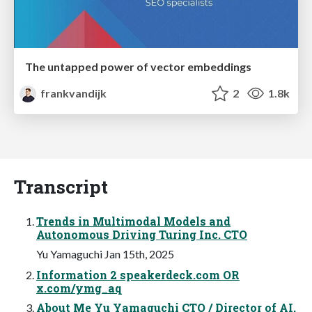
The untapped power of vector embeddings
frankvandijk
2
1.8k
Transcript
Trends in Multimodal Models and
Autonomous Driving Turing Inc. CTO
Yu Yamaguchi Jan 15th, 2025
Information 2 speakerdeck.com OR
x.com/ymg_aq
About Me Yu Yamaguchi CTO / Director of AI,