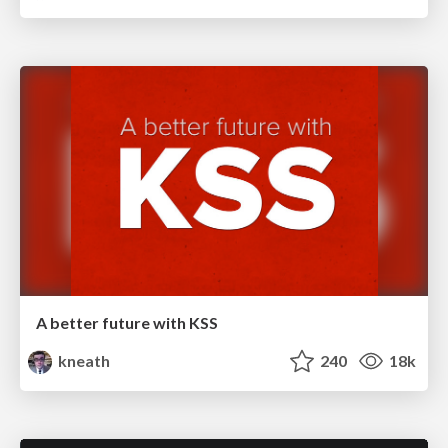
A better future with KSS
kneath
240
18k