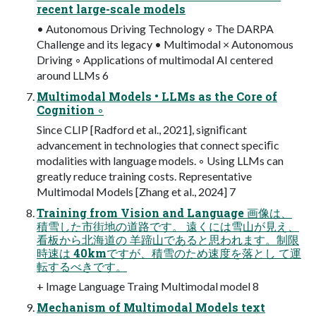
recent large-scale models
• Autonomous Driving Technology ◦ The DARPA
Challenge and its legacy • Multimodal × Autonomous
Driving ◦ Applications of multimodal AI centered
around LLMs 6
Multimodal Models • LLMs as the Core of
Cognition ◦
Since CLIP [Radford et al., 2021], signiﬁcant
advancement in technologies that connect speciﬁc
modalities with language models. ◦ Using LLMs can
greatly reduce training costs. Representative
Multimodal Models [Zhang et al., 2024] 7
Training from Vision and Language 画像は、
積雪した市街地の道路です。 遠くには雪⼭が⾒え、
看板から北海道の ⽺蹄⼭であると思われます。制限
時速は 40kmですが、積雪のため速度を落とし て運
転するべきです。
+ Image Language Traing Multimodal model 8
Mechanism of Multimodal Models text