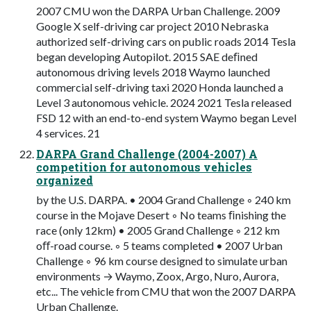
2007 CMU won the DARPA Urban Challenge. 2009
Google X self-driving car project 2010 Nebraska
authorized self-driving cars on public roads 2014 Tesla
began developing Autopilot. 2015 SAE deﬁned
autonomous driving levels 2018 Waymo launched
commercial self-driving taxi 2020 Honda launched a
Level 3 autonomous vehicle. 2024 2021 Tesla released
FSD 12 with an end-to-end system Waymo began Level
4 services. 21
DARPA Grand Challenge (2004-2007) A
competition for autonomous vehicles
organized
by the U.S. DARPA. • 2004 Grand Challenge ◦ 240 km
course in the Mojave Desert ◦ No teams ﬁnishing the
race (only 12km) • 2005 Grand Challenge ◦ 212 km
oﬀ-road course. ◦ 5 teams completed • 2007 Urban
Challenge ◦ 96 km course designed to simulate urban
environments → Waymo, Zoox, Argo, Nuro, Aurora,
etc... The vehicle from CMU that won the 2007 DARPA
Urban Challenge.