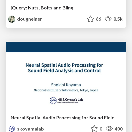
jQuery: Nuts, Bolts and Bling
dougneiner
66
8.5k
Neural Spatial Audio Processing for Sound Field Analysis and Control
skoyamalab
0
400