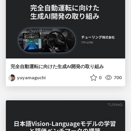
完全自動運転に向けた生成AI開発の取り組み
yuyamaguchi
0
700