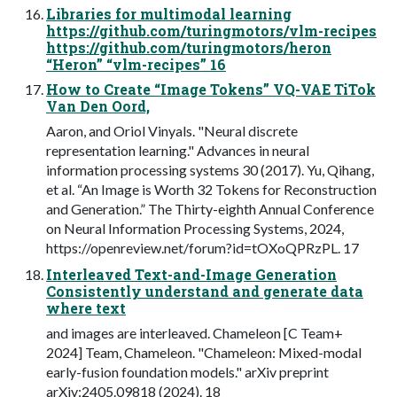
Libraries for multimodal learning
https://github.com/turingmotors/vlm-recipes
https://github.com/turingmotors/heron
“Heron” “vlm-recipes” 16
How to Create “Image Tokens” VQ-VAE TiTok
Van Den Oord,
Aaron, and Oriol Vinyals. "Neural discrete
representation learning." Advances in neural
information processing systems 30 (2017). Yu, Qihang,
et al. “An Image is Worth 32 Tokens for Reconstruction
and Generation.” The Thirty-eighth Annual Conference
on Neural Information Processing Systems, 2024,
https://openreview.net/forum?id=tOXoQPRzPL. 17
Interleaved Text-and-Image Generation
Consistently understand and generate data
where text
and images are interleaved. Chameleon [C Team+
2024] Team, Chameleon. "Chameleon: Mixed-modal
early-fusion foundation models." arXiv preprint
arXiv:2405.09818 (2024). 18