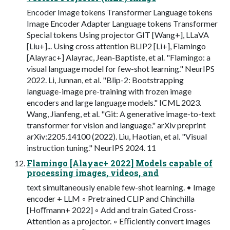
Encoder Image tokens Transformer Language tokens
Image Encoder Adapter Language tokens Transformer
Special tokens Using projector GIT [Wang+], LLaVA
[Liu+]... Using cross attention BLIP2 [Li+], Flamingo
[Alayrac+] Alayrac, Jean-Baptiste, et al. "Flamingo: a
visual language model for few-shot learning." NeurIPS
2022. Li, Junnan, et al. "Blip-2: Bootstrapping
language-image pre-training with frozen image
encoders and large language models." ICML 2023.
Wang, Jianfeng, et al. "Git: A generative image-to-text
transformer for vision and language." arXiv preprint
arXiv:2205.14100 (2022). Liu, Haotian, et al. "Visual
instruction tuning." NeurIPS 2024. 11
Flamingo [Alayac+ 2022] Models capable of
processing images, videos, and
text simultaneously enable few-shot learning. • Image
encoder + LLM ◦ Pretrained CLIP and Chinchilla
[Hoﬀmann+ 2022] ◦ Add and train Gated Cross-
Attention as a projector. ◦ Eﬃciently convert images