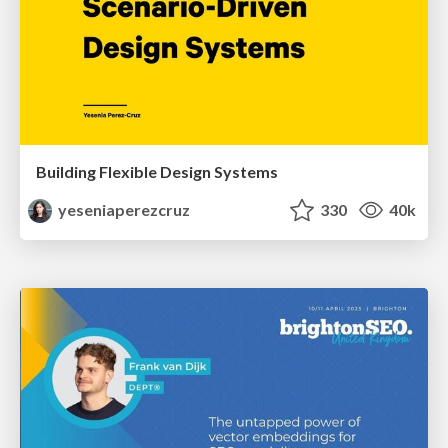
Building Flexible Design Systems
yeseniaperezcruz
330
40k