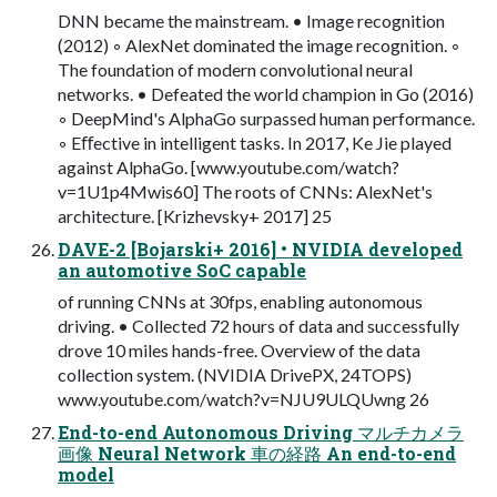
DNN became the mainstream. • Image recognition
(2012) ◦ AlexNet dominated the image recognition. ◦
The foundation of modern convolutional neural
networks. • Defeated the world champion in Go (2016)
◦ DeepMind's AlphaGo surpassed human performance.
◦ Eﬀective in intelligent tasks. In 2017, Ke Jie played
against AlphaGo. [www.youtube.com/watch?
v=1U1p4Mwis60] The roots of CNNs: AlexNet's
architecture. [Krizhevsky+ 2017] 25
DAVE-2 [Bojarski+ 2016] • NVIDIA developed
an automotive SoC capable
of running CNNs at 30fps, enabling autonomous
driving. • Collected 72 hours of data and successfully
drove 10 miles hands-free. Overview of the data
collection system. (NVIDIA DrivePX, 24TOPS)
www.youtube.com/watch?v=NJU9ULQUwng 26
End-to-end Autonomous Driving マルチカメラ
画像 Neural Network 車の経路 An end-to-end
model