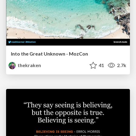
Into the Great Unknown - MozCon
thekraken
41
2.7k