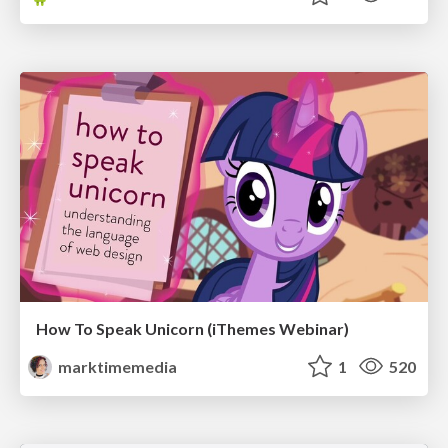
How To Speak Unicorn (iThemes Webinar)
marktimemedia
1
520