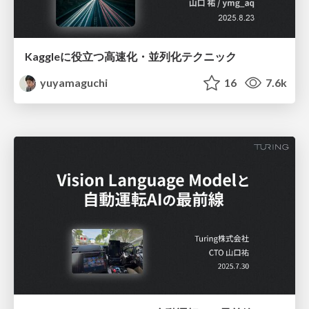
Kaggleに役立つ高速化・並列化テクニック
yuyamaguchi
16
7.6k