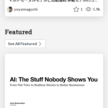
yuyamaguchi
1
1.9k
Featured
See All Featured