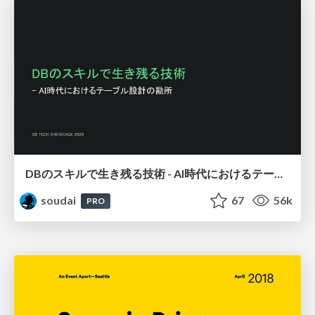
DBのスキルで生き残る技術 - AI時代におけるテーブル設計の勘所
soudai
67
56k
PRO