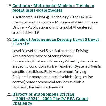
Contents • Multimodal Models ◦ Trends in
recent large-scale models
• Autonomous Driving Technology ◦ The DARPA
Challenge and its legacy • Multimodal × Autonomous
Driving ◦ Applications of multimodal AI centered
around LLMs 19
Levels of Autonomous Driving Level 0 Level
1 Level 2
Level 3 Level 4 Level 5 No Autonomous Driving
Accelerator/Brake or Steering Wheel
Accelerator/Brake and Steering Wheel System drives
in speciﬁc conditions (driver required). System drives in
speciﬁc conditions. Fully Autonomous Driving
Equipped in many commercial vehicles (e.g., cruise
control) Some commercial services available.
Humanity has yet to achieve 20
History of Autonomous Driving
（2004~2024） 2004 The DARPA Grand
Challenge