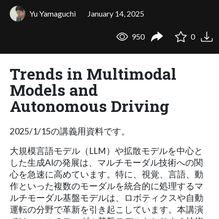
Yu Yamaguchi
January 14, 2025
950
0
Trends in Multimodal
Models and
Autonomous Driving
2025/1/15の講義用資料です。
大規模言語モデル（LLM）や拡散モデルを中心と
した生成AIの発展は、マルチモーダル技術への関
心を急速に高めています。特に、視覚、言語、動
作といった複数のモーダルを統合的に処理するマ
ルチモーダル基盤モデルは、ロボティクスや自動
運転の分野で革新を引き起こしています。本講演