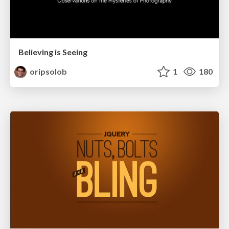
Believing is Seeing
oripsolob
1
180