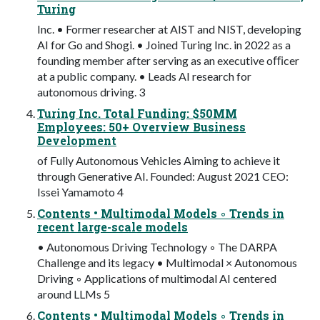
Turing
Inc. • Former researcher at AIST and NIST, developing
AI for Go and Shogi. • Joined Turing Inc. in 2022 as a
founding member after serving as an executive oﬃcer
at a public company. • Leads AI research for
autonomous driving. 3
Turing Inc. Total Funding: $50MM
Employees: 50+ Overview Business
Development
of Fully Autonomous Vehicles Aiming to achieve it
through Generative AI. Founded: August 2021 CEO:
Issei Yamamoto 4
Contents • Multimodal Models ◦ Trends in
recent large-scale models
• Autonomous Driving Technology ◦ The DARPA
Challenge and its legacy • Multimodal × Autonomous
Driving ◦ Applications of multimodal AI centered
around LLMs 5
Contents • Multimodal Models ◦ Trends in