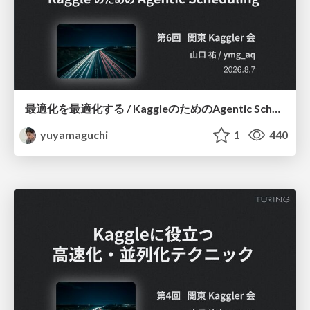
最適化を最適化する / KaggleのためのAgentic Scheduling
yuyamaguchi
1
440