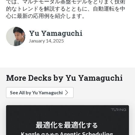
では、マルチモーダル基盤モデルをとりまく技術
的なトレンドを解説するとともに、自動運転を中
心に最新の応用例を紹介します。
Yu Yamaguchi
January 14, 2025
More Decks by Yu Yamaguchi
See All by Yu Yamaguchi