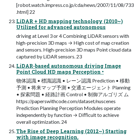
[robot.watch.impress.co.jp/cda/news/2007/11/08/733
.html] 22
LiDAR + HD mapping technology (2010~)
Utilized for advanced autonomous
driving at Level 3 or 4 Combining LiDAR sensors with
high-precision 3D maps → High cost of map creation
and sensors. High-precision 3D maps Point cloud data
captured by LiDAR sensors. 23
LiDAR-based autonomous driving Image
Point Cloud HD maps Perception •
物体認識 • 標識認識 • レーン認識 Prediction • 移動
予測 • 将来マップ予測 • 交通エージェント Planning
• 探索問題 • 経路計画 Control • 制御アルゴリズ ム
https://paperswithcode.com/dataset/nuscenes
Prediction Planning Perception Modules operate
independently by function → Diﬃcult to achieve
overall optimization. 24
The Rise of Deep Learning (2012~) Starting
with image recognition,