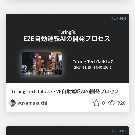
Turing TechTalk #7 E2E自動運転AIの開発プロセス
yuyamaguchi
0
920