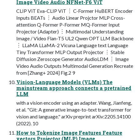
Image Video Audio NFNet-F6 ViT
CLIP ViT Eva-CLIP ViT ︙ C-Former HuBERT Encoder
Inputs BEATs ︙ Audio Linear Projctor MLP Cross-
attention Q-Former P-Former MQ-Former Input
Projector (Adapter) ︙ Multimodal Understanding
Image / Video Flan-T5 UL2 Qwen OPT LLM Backbone
︙ LLaMA LLaMA-2 Vicuna Language text Language
Tiny Transformer MLP Output Projector ︙ Stable
Diffusion Zeroscope Generator AudioLDM ︙ Image
Video Audio Outputs Multimodal Generation Recreate
from [Zhang+ 2024] Fig.2 9
Vision-Language Models (VLMs) The
mainstream approach connects a pretrained
LLM
with a vision encoder using an adapter. Wang, Jianfeng,
et al. "Git: A generative image-to-text transformer for
vision and language." arXiv preprint arXiv:2205.14100
(2022). 10
How to Tokenize Image Features Feature
vectors Projector (MLP) Image