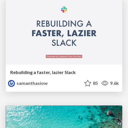
Rebuilding a faster, lazier Slack
samanthasiow
85
9.6k