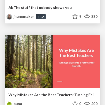
AI: The stuff that nobody shows you
jnunemaker
9
880
PRO
Why Mistakes Are the Best Teachers: Turning Failure into a Pathway for Growth
auna
0
200