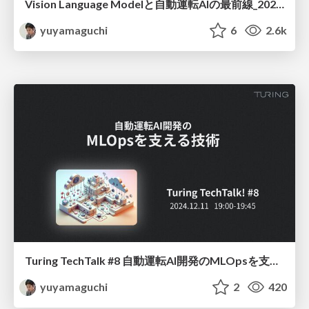
Vision Language Modelと自動運転AIの最前線_20250730
yuyamaguchi
6
2.6k
Turing TechTalk #8 自動運転AI開発のMLOpsを支える技術
yuyamaguchi
2
420