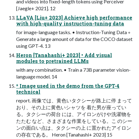
and videos into ﬁxed-length tokens using Perceiver
[Jaegle+ 2021]. 12
LLaVA [Liu+ 2023] Achieve high performance
with high-quality instruction-tuning data
for image-language tasks. • Instruction-Tuning Data ◦
Generate a large amount of data for the COCO dataset
using GPT-4. 13
Heron [Tanahashi+ 2023] • Add visual
modules to pretrained LLMs
with any combination. • Train a 73B parameter vision-
language model. 14
* Image used in the demo from the GPT-4
technical
report. 画像では、⻩⾊いタクシーが路上に停 まって
おり、その上に⻩⾊いシャツを 着た男が座ってい
る。タクシーの荷台 には、アイロンがけや洗濯物を
たたむ など、さまざまな作業をしている。こ のシー
ンの⾯⽩い点は、タクシーの上 に置かれたアイロン
の存在である。 Heron [Tanahashi+ 2023] 15