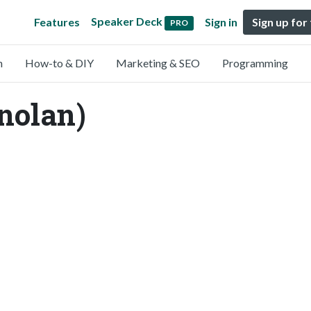
Speaker Deck
Features
Sign in
Sign up for
PRO
n
How-to & DIY
Marketing & SEO
Programming
nolan)