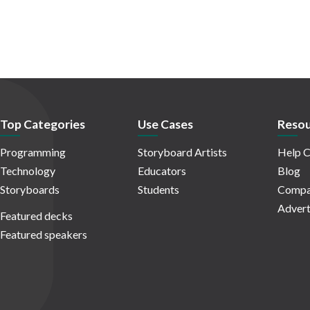
Top Categories
Use Cases
Resou
Programming
Storyboard Artists
Help C
Technology
Educators
Blog
Storyboards
Students
Compa
Advert
Featured decks
Featured speakers