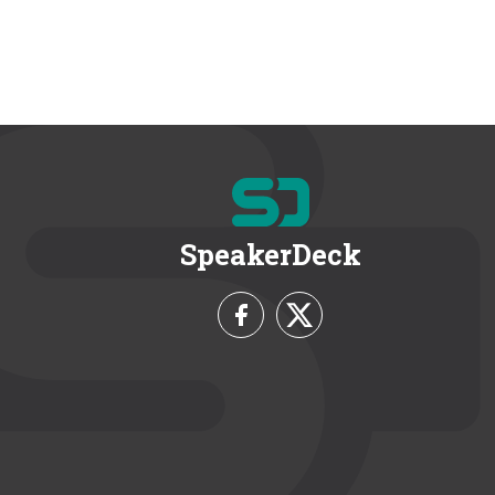
SpeakerDeck