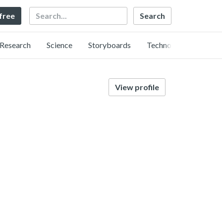
Search
 free
Research
Science
Storyboards
Technology
View profile