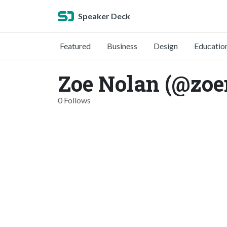
Speaker Deck
Featured
Business
Design
Educatio
Zoe Nolan (@zoe
0 Follows