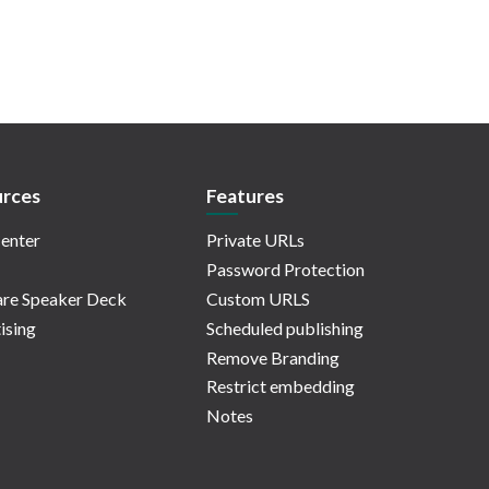
rces
Features
enter
Private URLs
Password Protection
re Speaker Deck
Custom URLS
ising
Scheduled publishing
Remove Branding
Restrict embedding
Notes