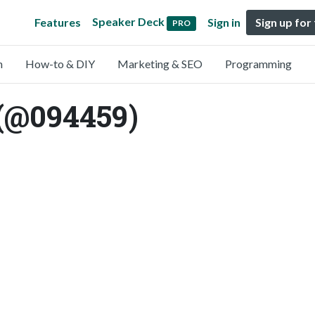
Speaker Deck
Features
Sign in
Sign up for
PRO
n
How-to & DIY
Marketing & SEO
Programming
 (@094459)