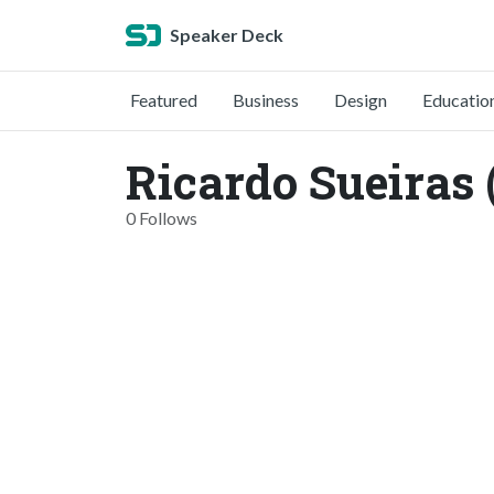
Speaker Deck
Featured
Business
Design
Educatio
Ricardo Sueiras
0 Follows