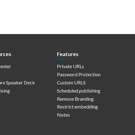
rces
Features
enter
Private URLs
Password Protection
re Speaker Deck
Custom URLS
ising
Scheduled publishing
Remove Branding
Restrict embedding
Notes