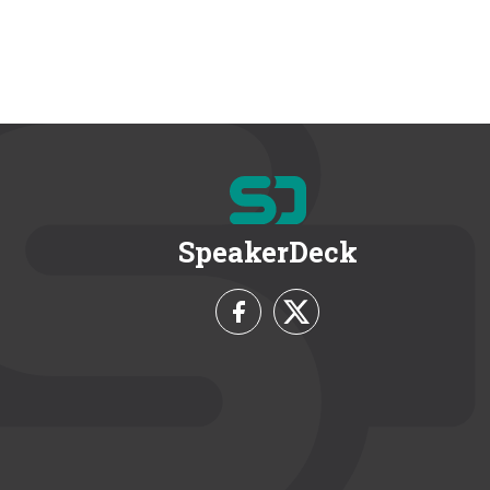
SpeakerDeck