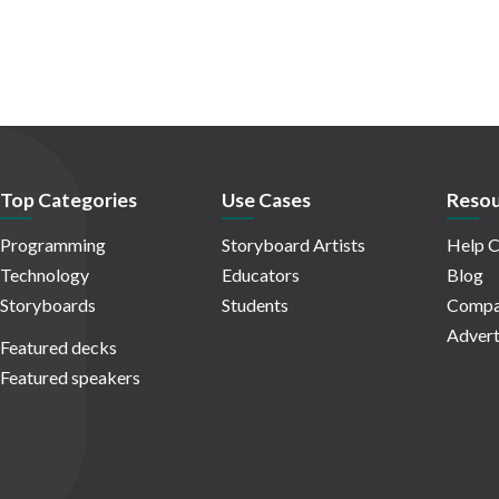
Top Categories
Use Cases
Resou
Programming
Storyboard Artists
Help C
Technology
Educators
Blog
Storyboards
Students
Compa
Advert
Featured decks
Featured speakers