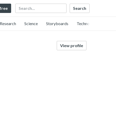
Search
 free
Research
Science
Storyboards
Technology
View profile