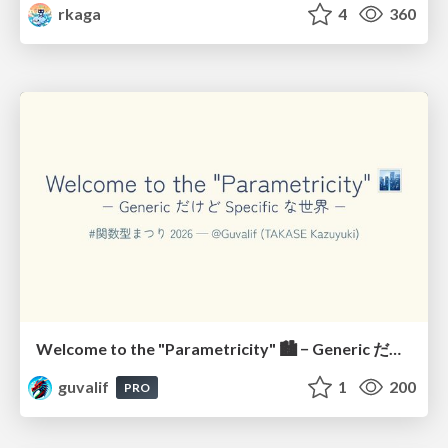
rkaga
4
360
Welcome to the "Parametricity" 🏙️ − Generic だけど Specific な世界 −
guvalif
1
200
PRO