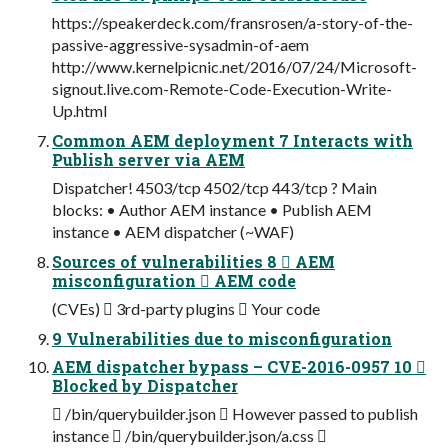
https://speakerdeck.com/fransrosen/a-story-of-the-
passive-aggressive-sysadmin-of-aem
http://www.kernelpicnic.net/2016/07/24/Microsoft-
signout.live.com-Remote-Code-Execution-Write-
Up.html
Common AEM deployment 7 Interacts with
Publish server via AEM
Dispatcher! 4503/tcp 4502/tcp 443/tcp ? Main
blocks: • Author AEM instance • Publish AEM
instance • AEM dispatcher (~WAF)
Sources of vulnerabilities 8  AEM
misconfiguration  AEM code
(CVEs)  3rd-party plugins  Your code
9 Vulnerabilities due to misconfiguration
AEM dispatcher bypass – CVE-2016-0957 10 
Blocked by Dispatcher
 /bin/querybuilder.json  However passed to publish
instance  /bin/querybuilder.json/a.css 