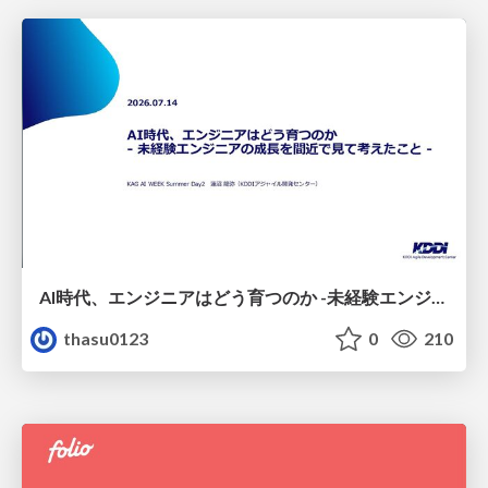
AI時代、エンジニアはどう育つのか -未経験エンジニアの成長を間近で見て考えたこと-
thasu0123
0
210