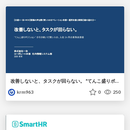
改善しないと、タスクが回らない。 “てんこ盛りポジション” を引き継いだ情シスの、入社3ヶ月の業務改善録
krm963
0
250