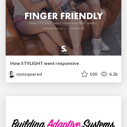
How STYLIGHT went responsive
nonsquared
100
6.2k