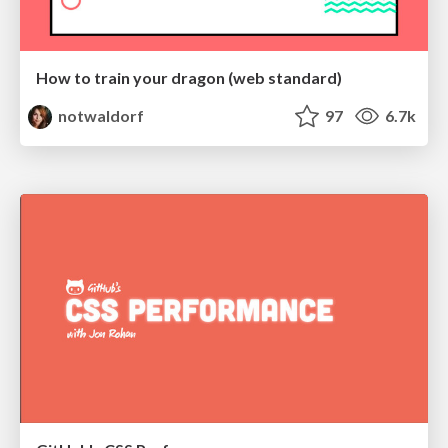
How to train your dragon (web standard)
notwaldorf
97
6.7k