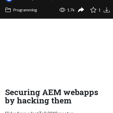
Programming
1.7k
1
Securing AEM webapps
by hacking them