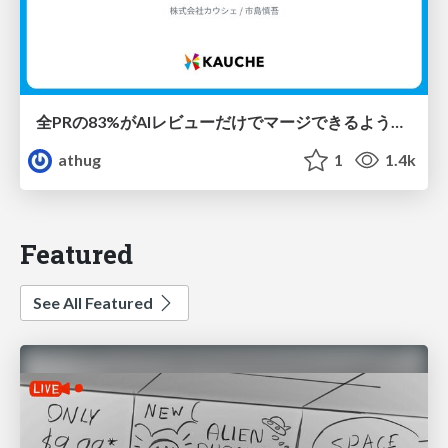
全PRの83%がAIレビューだけでマージできるようになった開発組織はその後どうなったか
athug
1
1.4k
Featured
See All Featured