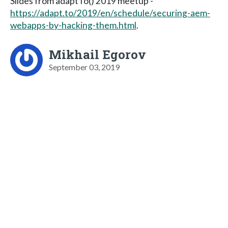
Slides from adaptTo() 2019 meetup -
https://adapt.to/2019/en/schedule/securing-aem-
webapps-by-hacking-them.html
.
Mikhail Egorov
September 03, 2019