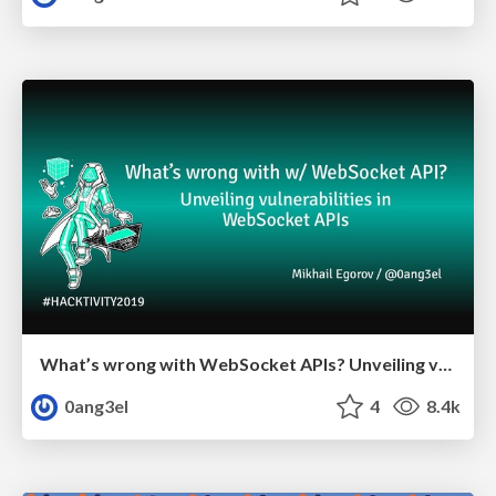
What’s wrong with WebSocket APIs? Unveiling vulnerabilities in WebSocket APIs.
0ang3el
4
8.4k