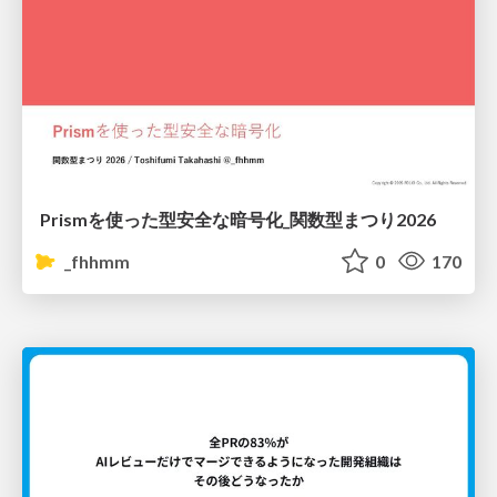
Prismを使った型安全な暗号化_関数型まつり2026
_fhhmm
0
170