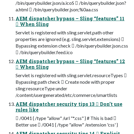
/bin/querybuilder.json/a.icoS  /bin/querybuilder.json?
a.html  /bin/querybuilder.json;%0aa.css
AEM dispatcher bypass – Sling “features” 11
 When Sling
Servlet is registered with sling.servlet.path other
properties are ignored (e.g. sling.servlet.extensions) 
Bypassing extension check  /bin/querybuilder.json.css
 /bin/querybuilder.feed.ico
AEM dispatcher bypass – Sling “features” 12
 When Sling
Servlet is registered with sling.servlet.resourceTypes 
Bypassing path check  Create node with proper
sling:resourceType under
/content/usergenerated/etc/commerce/smartlists
AEM dispatcher security tips 13  Don’t use
rules like
 /0041 { /type "allow" /url "*.css" } # This is bad 
Better use  /0041 { /type "allow" /extension 'css' }
AEM dispatcher security tips 14  Explicit