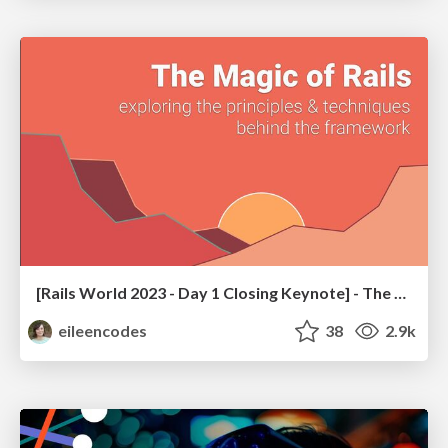
[Rails World 2023 - Day 1 Closing Keynote] - The Magic of Rails
eileencodes
38
2.9k