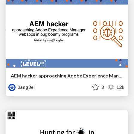
AEM hacker approaching Adobe Experience Manager webapps in bug bounty programs
0ang3el
3
12k