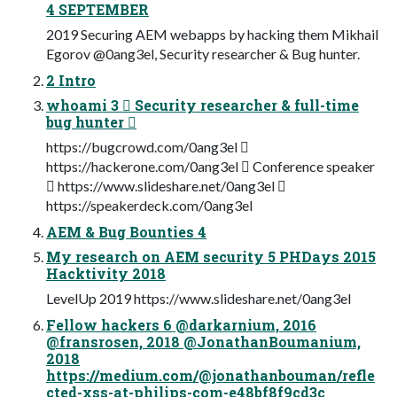
4 SEPTEMBER
2019 Securing AEM webapps by hacking them Mikhail
Egorov @0ang3el, Security researcher & Bug hunter.
2 Intro
whoami 3  Security researcher & full-time
bug hunter 
https://bugcrowd.com/0ang3el 
https://hackerone.com/0ang3el  Conference speaker
 https://www.slideshare.net/0ang3el 
https://speakerdeck.com/0ang3el
AEM & Bug Bounties 4
My research on AEM security 5 PHDays 2015
Hacktivity 2018
LevelUp 2019 https://www.slideshare.net/0ang3el
Fellow hackers 6 @darkarnium, 2016
@fransrosen, 2018 @JonathanBoumanium,
2018
https://medium.com/@jonathanbouman/refle
cted-xss-at-philips-com-e48bf8f9cd3c