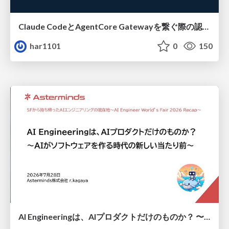
Claude CodeとAgentCore Gatewayを繋ぐ際の認証認可 / Authentication and authorization when connecting Claude Code with AgentCore Gateway
har1101
0
150
AI Engineeringは、AIプロダクトだけのものか？ 〜AIがソフトウェアを作る時代の新しい当たり前〜 / No AI in your product. AI Engineering in your development.