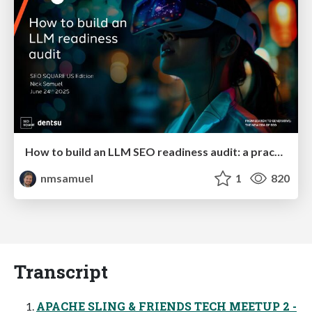
How to build an LLM SEO readiness audit: a practical framework
nmsamuel
1
820
Transcript
APACHE SLING & FRIENDS TECH MEETUP 2 -