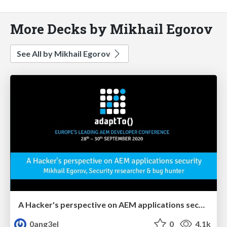
More Decks by Mikhail Egorov
See All by Mikhail Egorov
A Hacker's perspective on AEM applications security
0ang3el
0
4.1k