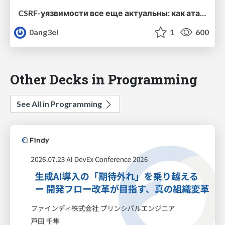
CSRF-уязвимости все еще актуальны: как атакующие обходят CSRF-защиту в вашем веб-приложении
0ang3el
1
600
Other Decks in Programming
See All in Programming