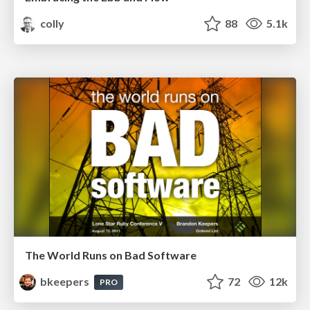
colly
88
5.1k
The World Runs on Bad Software
bkeepers
72
12k
PRO