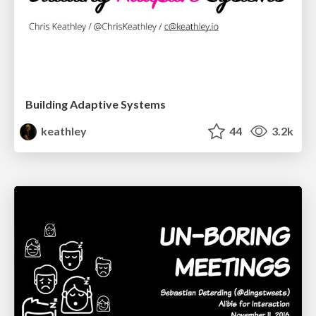
Building Adaptive Systems
keathley
44
3.2k