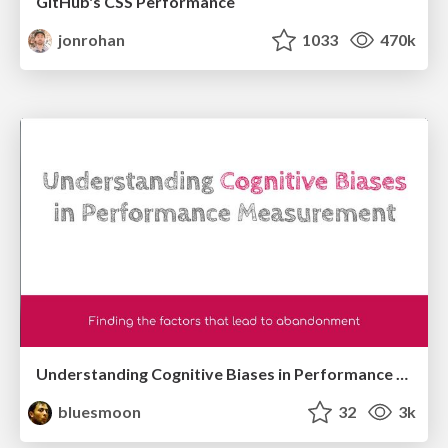
GitHub's CSS Performance
jonrohan
1033
470k
Understanding Cognitive Biases in Performance Measurement
bluesmoon
32
3k