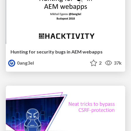
Hunting for security bugs in AEM webapps
0ang3el
2
37k