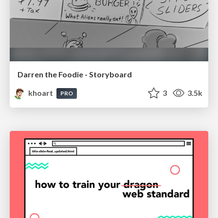
Darren the Foodie - Storyboard
khoart
3
3.5k
PRO