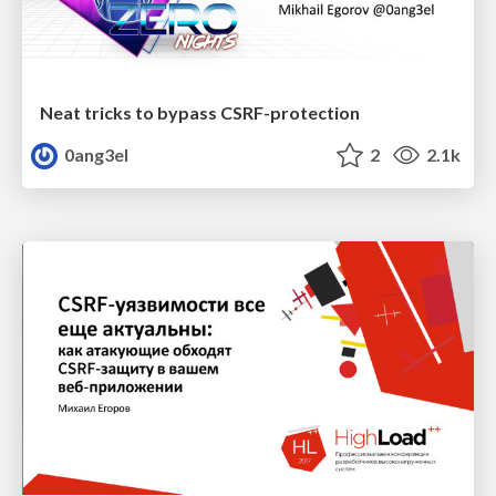
Neat tricks to bypass CSRF-protection
0ang3el
2
2.1k