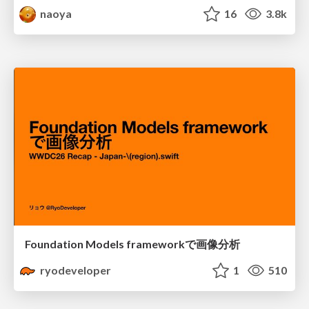
naoya
16
3.8k
Foundation Models frameworkで画像分析
ryodeveloper
1
510