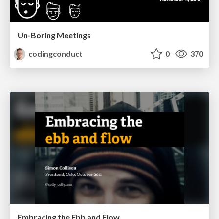
Un-Boring Meetings
codingconduct
0
370
Embracing the Ebb and Flow