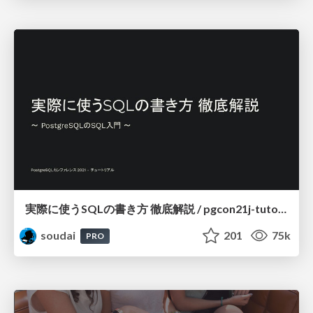
実際に使うSQLの書き方 徹底解説 / pgcon21j-tutorial
soudai
201
75k
PRO