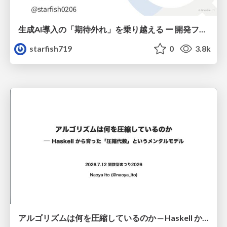
生成AI導入の「期待外れ」を乗り越える ー 開発フロー改革が目指す、真の組織変革
starfish719
0
3.8k
アルゴリズムは何を圧縮しているのか ─ Haskell から育った「圧縮代数」というメンタルモデル