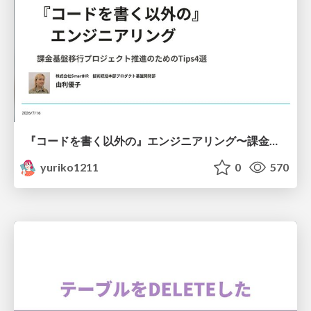
『コードを書く以外の』エンジニアリング〜課金基盤移行プロジェクト推進のためのTips4選
yuriko1211
0
570