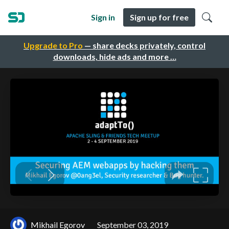
Sign in
Sign up for free
Upgrade to Pro
— share decks privately, control
downloads, hide ads and more …
Mikhail Egorov
September 03, 2019