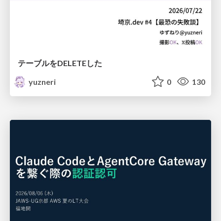
テーブルをDELETEした
yuzneri
0
130