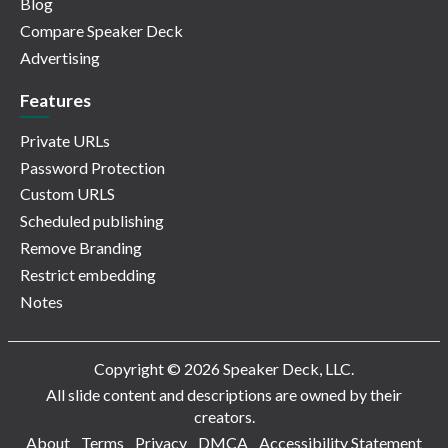
Blog
Compare Speaker Deck
Advertising
Features
Private URLs
Password Protection
Custom URLS
Scheduled publishing
Remove Branding
Restrict embedding
Notes
Copyright © 2026 Speaker Deck, LLC.
All slide content and descriptions are owned by their
creators.
About
Terms
Privacy
DMCA
Accessibility Statement