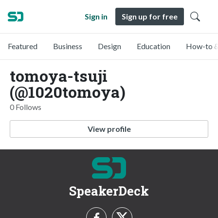
Sign in
Sign up for free
Featured
Business
Design
Education
How-to &
tomoya-tsuji
(@1020tomoya)
0 Follows
View profile
SpeakerDeck