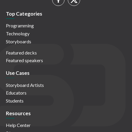
Top Categories
Programming
Technology
Storyboards
Featured decks
Featured speakers
Use Cases
Storyboard Artists
Educators
Students
Resources
Help Center