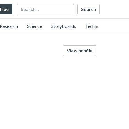
Search
 free
Research
Science
Storyboards
Technology
View profile