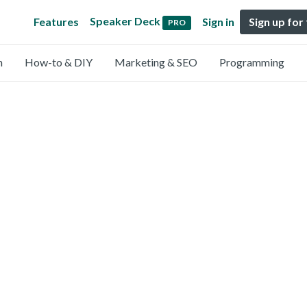
Speaker Deck
Features
Sign in
Sign up for
PRO
n
How-to & DIY
Marketing & SEO
Programming