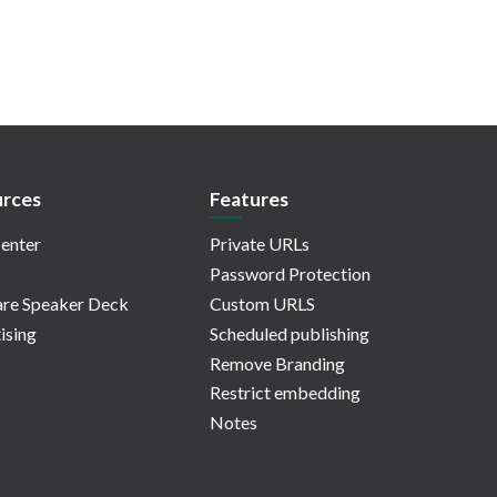
rces
Features
enter
Private URLs
Password Protection
re Speaker Deck
Custom URLS
ising
Scheduled publishing
Remove Branding
Restrict embedding
Notes