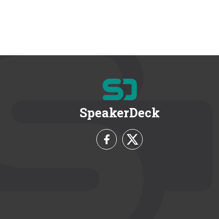
SpeakerDeck