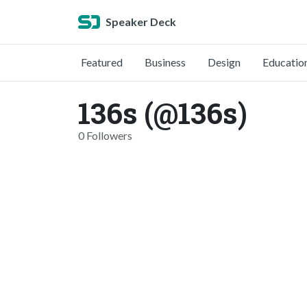
Speaker Deck
Featured
Business
Design
Educatio
136s (@136s)
0 Followers