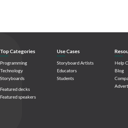
Top Categories
Use Cases
Resou
Programming
Storyboard Artists
Help C
Technology
Educators
Blog
Storyboards
Students
Compa
Advert
Featured decks
Featured speakers