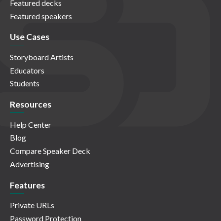
Featured decks
Featured speakers
Use Cases
Storyboard Artists
Educators
Students
Resources
Help Center
Blog
Compare Speaker Deck
Advertising
Features
Private URLs
Password Protection