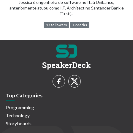
Jessica é engenheira de software no Itaú Unibanco,
anteriormente atuou como I.T. Architect no Santander Bank e
F1rst(...
17 followers
19 decks
SpeakerDeck
Top Categories
Programming
Technology
Storyboards