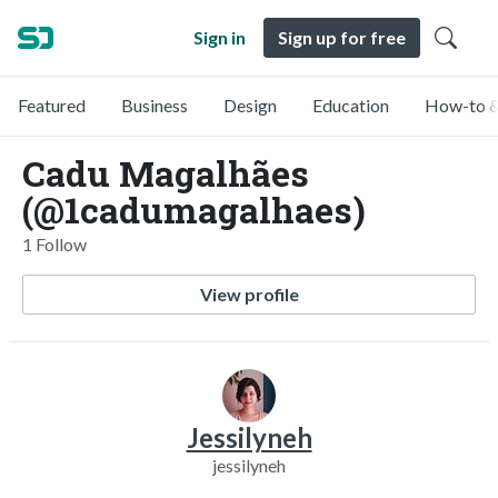
Sign in
Sign up for free
Featured
Business
Design
Education
How-to &
Cadu Magalhães
(@1cadumagalhaes)
1 Follow
View profile
Jessilyneh
jessilyneh