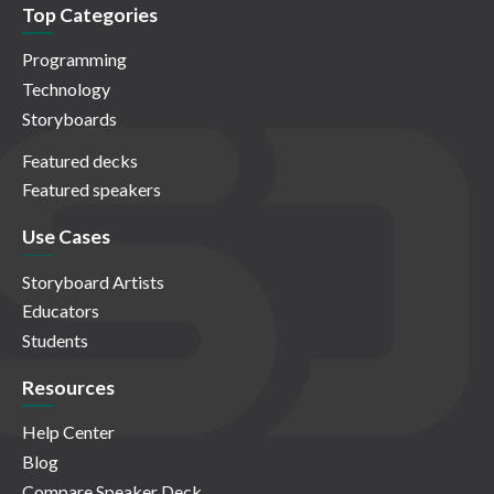
Top Categories
Programming
Technology
Storyboards
Featured decks
Featured speakers
Use Cases
Storyboard Artists
Educators
Students
Resources
Help Center
Blog
Compare Speaker Deck