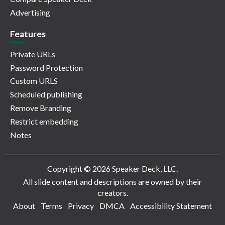
Advertising
Features
Private URLs
Password Protection
Custom URLS
Scheduled publishing
Remove Branding
Restrict embedding
Notes
Copyright © 2026 Speaker Deck, LLC.
All slide content and descriptions are owned by their
creators.
About
Terms
Privacy
DMCA
Accessibility Statement