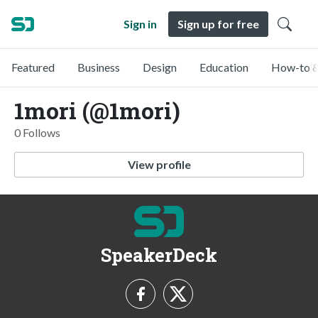
Sign in
Sign up for free
Featured
Business
Design
Education
How-to &
1mori (@1mori)
0 Follows
View profile
SpeakerDeck