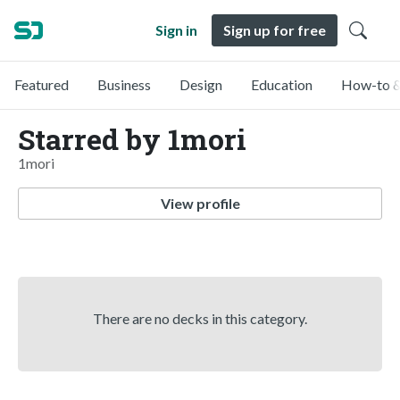
Sign in
Sign up for free
Featured
Business
Design
Education
How-to &
Starred by 1mori
1mori
View profile
There are no decks in this category.