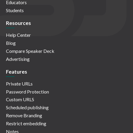
Educators
Students
Resources
Help Center
Blog
Compare Speaker Deck
Advertising
Features
Private URLs
Password Protection
Custom URLS
Scheduled publishing
Remove Branding
Restrict embedding
Notes