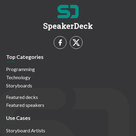
SpeakerDeck
Top Categories
Programming
Technology
Storyboards
Featured decks
Featured speakers
Use Cases
Storyboard Artists