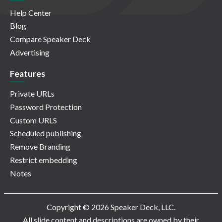
Help Center
Blog
Compare Speaker Deck
Advertising
Features
Private URLs
Password Protection
Custom URLS
Scheduled publishing
Remove Branding
Restrict embedding
Notes
Copyright © 2026 Speaker Deck, LLC.
All slide content and descriptions are owned by their