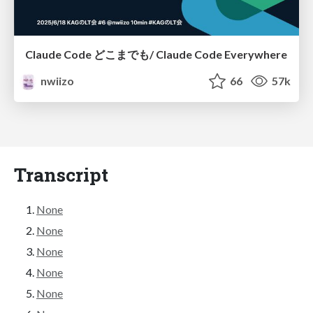
Claude Code どこまでも/ Claude Code Everywhere
nwiizo
66
57k
Transcript
None
None
None
None
None