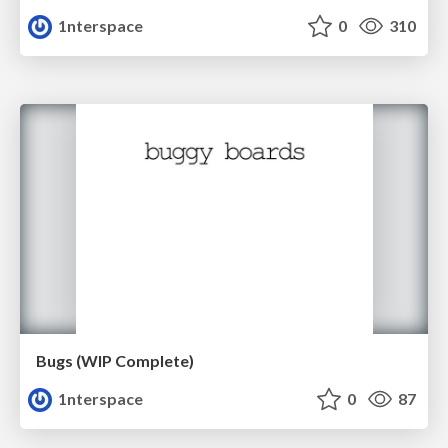
1nterspace
0
310
Bugs (WIP Complete)
1nterspace
0
87