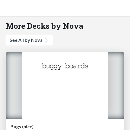
More Decks by Nova
See All by Nova
Bugs (nice)