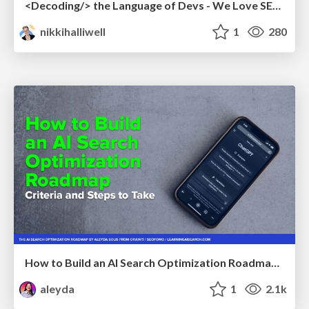
<Decoding/> the Language of Devs - We Love SEO 2024
nikkihalliwell
1
280
How to Build an AI Search Optimization Roadmap - Criteria and Steps to Take #SEOIRL
aleyda
1
2.1k