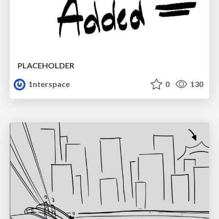
PLACEHOLDER
1nterspace
0
130