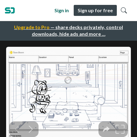
Sign in
Sign up for free
Upgrade to Pro
— share decks privately, control
downloads, hide ads and more …