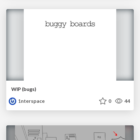
WIP (bugs)
1nterspace
0
44