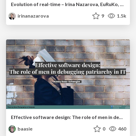
Evolution of real-time – Irina Nazarova, EuRuKo, 2024
irinanazarova
9
1.5k
Effective software design: The role of men in debugging patriarchy in IT @ Voxxed Days AMS
baasie
0
460