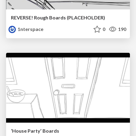
REVERSE! Rough Boards (PLACEHOLDER)
1nterspace
0
190
‘House Party’ Boards