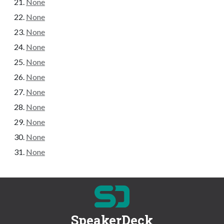
None
None
None
None
None
None
None
None
None
None
None
SpeakerDeck