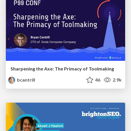
Sharpening the Axe: The Primacy of Toolmaking
bcantrill
46
2.9k