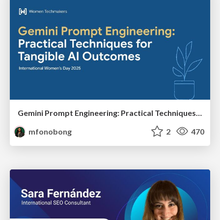
Gemini Prompt Engineering: Practical Techniques for Tangible AI Outcomes
mfonobong
2
470