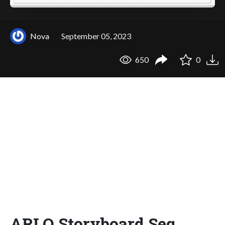
Nova
September 05, 2023
650
0
ARLO Storyboard Seq.