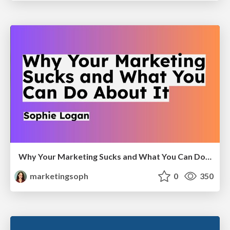
Why Your Marketing Sucks and What You Can Do About It - Sophie Logan
marketingsoph
0
350