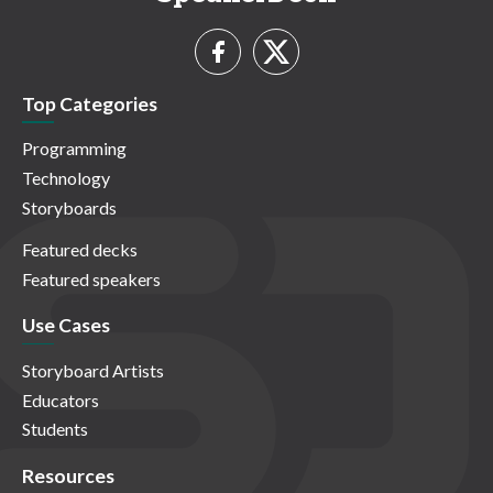
Top Categories
Programming
Technology
Storyboards
Featured decks
Featured speakers
Use Cases
Storyboard Artists
Educators
Students
Resources