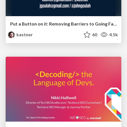
Put a Button on it: Removing Barriers to Going Fast.
kastner
60
4.5k