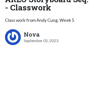
- Classwork
Class work from Andy Cung, Week 5
Nova
September 05, 2023