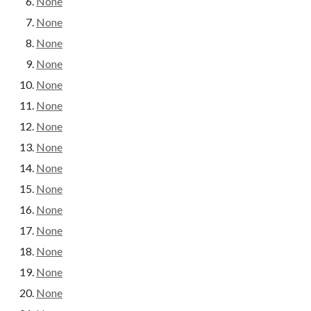
None
None
None
None
None
None
None
None
None
None
None
None
None
None
None