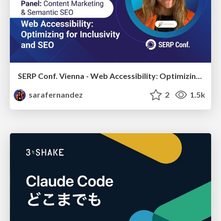
SERP Conf. Vienna - Web Accessibility: Optimizing for Inclusivity and SEO
sarafernandez
2
1.5k