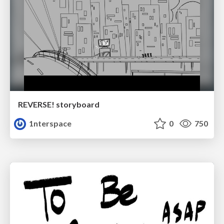
REVERSE! storyboard
1nterspace
0
750