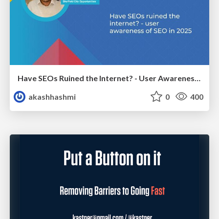
Have SEOs Ruined the Internet? - User Awareness of SEO in 2025
akashhashmi
0
400