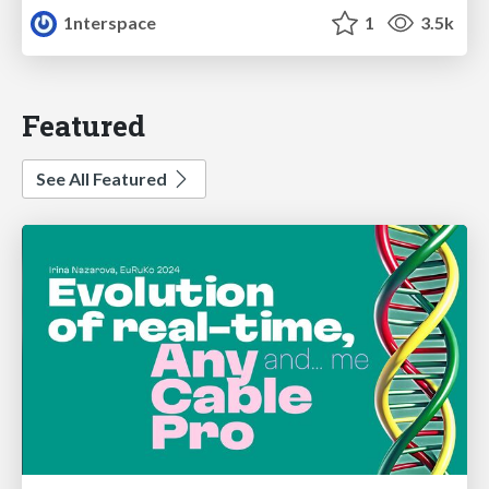
1nterspace
1
3.5k
Featured
See All Featured