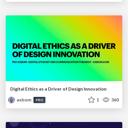
Digital Ethics as a Driver of Design Innovation
axbom
1
360
PRO