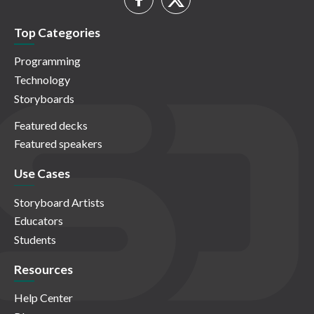
Top Categories
Programming
Technology
Storyboards
Featured decks
Featured speakers
Use Cases
Storyboard Artists
Educators
Students
Resources
Help Center