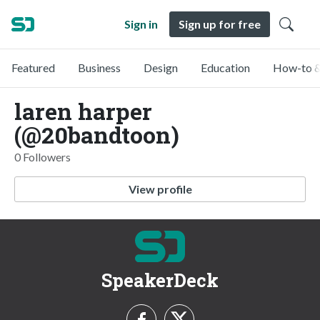
Sign in
Sign up for free
Featured
Business
Design
Education
How-to &
laren harper
(@20bandtoon)
0 Followers
View profile
SpeakerDeck