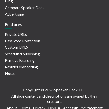
Blog
Compare Speaker Deck
Advertising
Features
Private URLs
Password Protection
Custom URLS
Scheduled publishing
Remove Branding
Restrict embedding
Notes
Copyright © 2026 Speaker Deck, LLC.
All slide content and descriptions are owned by their
creators.
About
Terms
Privacy
DMCA
Accessibility Statement