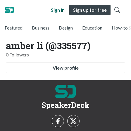
Sign in
Sign up for free
Featured
Business
Design
Education
How-to &
amber li (@335577)
0 Followers
View profile
SpeakerDeck