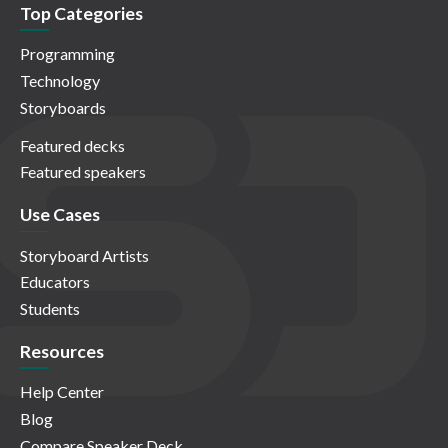
Top Categories
Programming
Technology
Storyboards
Featured decks
Featured speakers
Use Cases
Storyboard Artists
Educators
Students
Resources
Help Center
Blog
Compare Speaker Deck