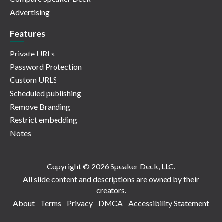
Advertising
Features
Private URLs
Password Protection
Custom URLS
Scheduled publishing
Remove Branding
Restrict embedding
Notes
Copyright © 2026 Speaker Deck, LLC.
All slide content and descriptions are owned by their
creators.
About
Terms
Privacy
DMCA
Accessibility Statement