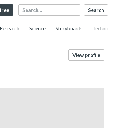
Search
 free
Research
Science
Storyboards
Technology
View profile