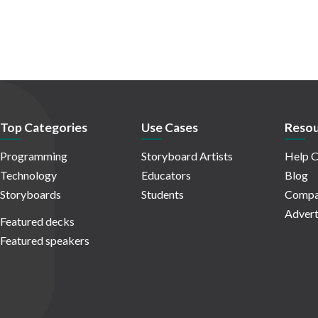
Top Categories
Use Cases
Resou
Programming
Storyboard Artists
Help C
Technology
Educators
Blog
Storyboards
Students
Compa
Advert
Featured decks
Featured speakers