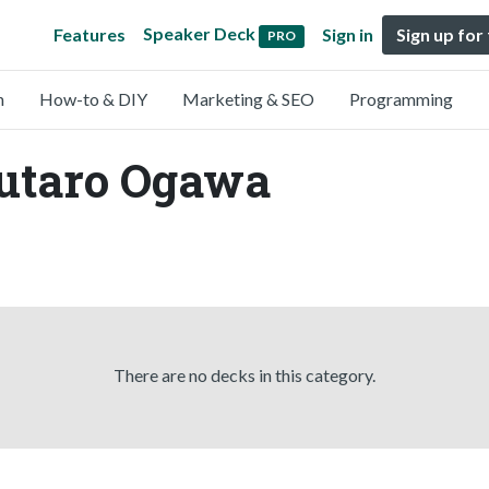
Speaker Deck
Features
Sign in
Sign up for
PRO
n
How-to & DIY
Marketing & SEO
Programming
Yutaro Ogawa
There are no decks in this category.