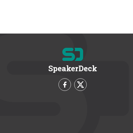
SpeakerDeck