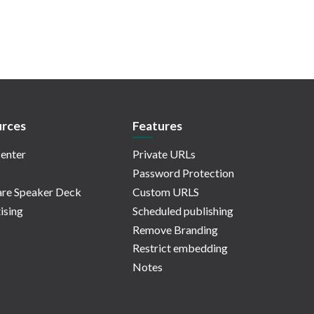
rces
Features
enter
Private URLs
Password Protection
re Speaker Deck
Custom URLS
ising
Scheduled publishing
Remove Branding
Restrict embedding
Notes