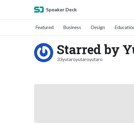
Speaker Deck
Featured
Business
Design
Educatio
Starred by 
33yutaroyutaroyutaro