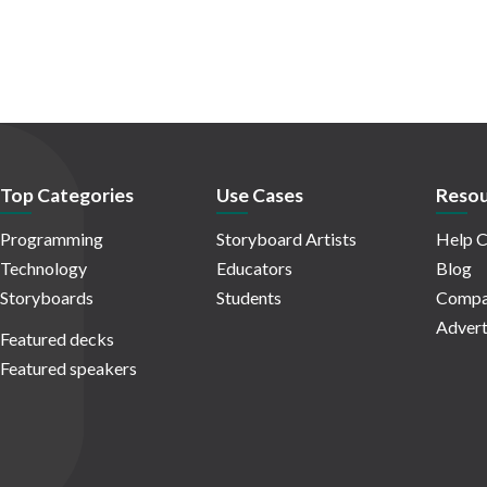
Top Categories
Use Cases
Resou
Programming
Storyboard Artists
Help C
Technology
Educators
Blog
Storyboards
Students
Compa
Advert
Featured decks
Featured speakers