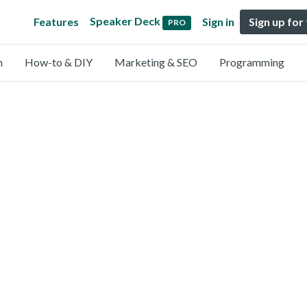
Speaker Deck
Features
Sign in
Sign up for
PRO
n
How-to & DIY
Marketing & SEO
Programming