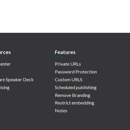
rces
Features
enter
Private URLs
Password Protection
re Speaker Deck
Custom URLS
ising
Scheduled publishing
Remove Branding
Restrict embedding
Notes