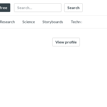
Search
 free
Research
Science
Storyboards
Technology
View profile