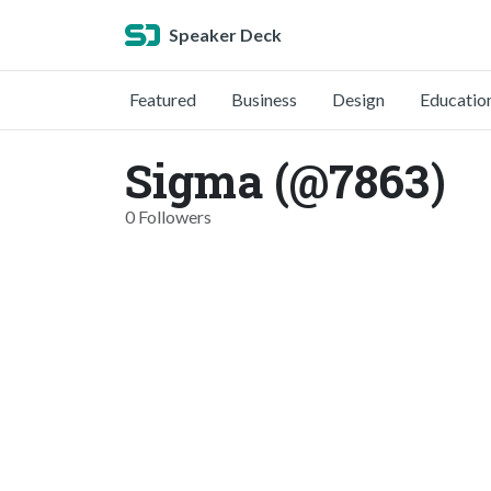
Speaker Deck
Featured
Business
Design
Educatio
Sigma (@7863)
0 Followers