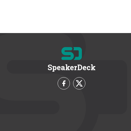
SpeakerDeck