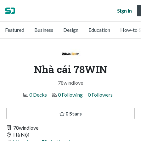
Sign in
Featured
Business
Design
Education
How-to &
Nhà cái 78WIN
78windlove
0 Decks
0 Following
0 Followers
0 Stars
78windlove
Hà Nội