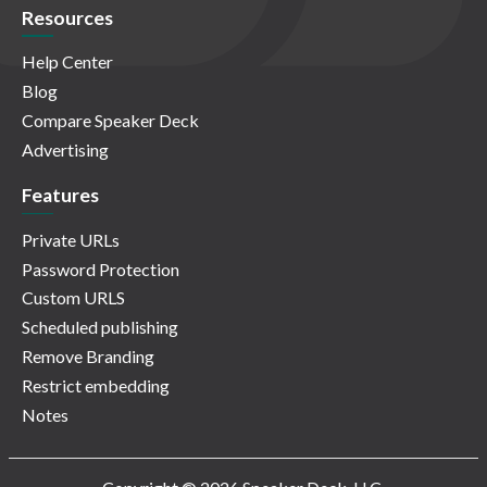
Resources
Help Center
Blog
Compare Speaker Deck
Advertising
Features
Private URLs
Password Protection
Custom URLS
Scheduled publishing
Remove Branding
Restrict embedding
Notes