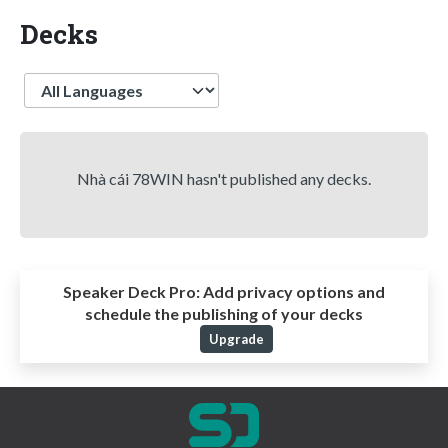
Decks
Language
Nhà cái 78WIN hasn't published any decks.
Speaker Deck Pro:
Add privacy options and
schedule the publishing of your decks
Upgrade