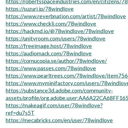
https://robertsspaceindustries.com/en/citizens/7
https://suzuri.jp/78windlove
https://www.reverbnation.com/artist/78windlove
https://www.checkli.com/78windlove
https://hackmd.io/@78windlove/78windlove
https://unityroom.com/users/78windlove
https://freeimage.host/78windlove
https://audiomack.com/78windlove
https://cornucopia.se/author/78windlove/
https://www.passes.com/78windlove
https://www.pearltrees.com/78windlove/item75
https://www.myminifactory.com/users/78windlov
https://substance3d.adobe.com/community-
assets/profile/org.adobe.user:AA6A22CA68FF
https://makeagif.com/user/78windlove?
ref=du7s5T
https://mecabricks.com/en/user/78windlove