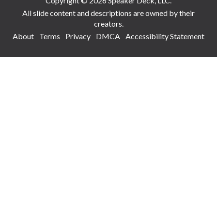
Copyright © 2026 Speaker Deck, LLC.
All slide content and descriptions are owned by their
creators.
About
Terms
Privacy
DMCA
Accessibility Statement