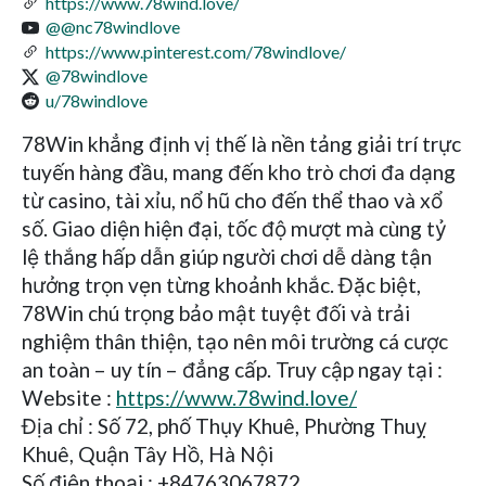
https://www.78wind.love/
@@nc78windlove
https://www.pinterest.com/78windlove/
@78windlove
u/78windlove
78Win khẳng định vị thế là nền tảng giải trí trực
tuyến hàng đầu, mang đến kho trò chơi đa dạng
từ casino, tài xỉu, nổ hũ cho đến thể thao và xổ
số. Giao diện hiện đại, tốc độ mượt mà cùng tỷ
lệ thắng hấp dẫn giúp người chơi dễ dàng tận
hưởng trọn vẹn từng khoảnh khắc. Đặc biệt,
78Win chú trọng bảo mật tuyệt đối và trải
nghiệm thân thiện, tạo nên môi trường cá cược
an toàn – uy tín – đẳng cấp. Truy cập ngay tại :
Website :
https://www.78wind.love/
Địa chỉ : Số 72, phố Thụy Khuê, Phường Thuỵ
Khuê, Quận Tây Hồ, Hà Nội
Số điện thoại : +84763067872