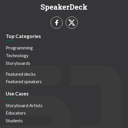
SpeakerDeck
Top Categories
Programming
Technology
Storyboards
Featured decks
Featured speakers
Use Cases
Storyboard Artists
Educators
Students