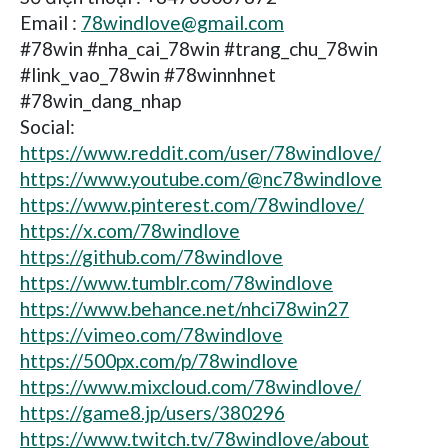
Email :
78windlove@gmail.com
#78win #nha_cai_78win #trang_chu_78win
#link_vao_78win #78winnhnet
#78win_dang_nhap
Social:
https://www.reddit.com/user/78windlove/
https://www.youtube.com/@nc78windlove
https://www.pinterest.com/78windlove/
https://x.com/78windlove
https://github.com/78windlove
https://www.tumblr.com/78windlove
https://www.behance.net/nhci78win27
https://vimeo.com/78windlove
https://500px.com/p/78windlove
https://www.mixcloud.com/78windlove/
https://game8.jp/users/380296
https://www.twitch.tv/78windlove/about