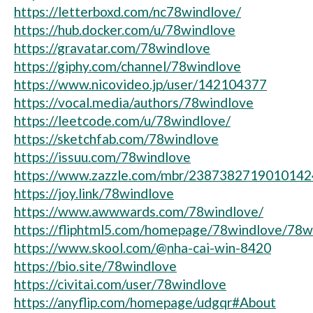
https://letterboxd.com/nc78windlove/
https://hub.docker.com/u/78windlove
https://gravatar.com/78windlove
https://giphy.com/channel/78windlove
https://www.nicovideo.jp/user/142104377
https://vocal.media/authors/78windlove
https://leetcode.com/u/78windlove/
https://sketchfab.com/78windlove
https://issuu.com/78windlove
https://www.zazzle.com/mbr/238738271901014
https://joy.link/78windlove
https://www.awwwards.com/78windlove/
https://fliphtml5.com/homepage/78windlove/78w
https://www.skool.com/@nha-cai-win-8420
https://bio.site/78windlove
https://civitai.com/user/78windlove
https://anyflip.com/homepage/udgqr#About