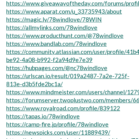
https://www.giveawayoftheday.com/forums/prof
https://www.aparat.com/u_33735943/about
https://magic.ly/78windlove/78WIN
https://allmylinks.com/78windlove
https://www.producthunt.com/@78windlove
https://www.bandlab.com/78windlove
https://community.atlassian.com/user/profile/41b
be92-4a08-b992-f2a94d9e7e39
https://hubpages.com/@nc78windlove
https://urlscan.io/result/019a2487-7a2e-725f-
813e-d3b5fde2bc1a/
https://www.mindmeister.com/users/channel/12
https://forumserver.twoplustwo.com/members/6
https://www.royalroad.com/profile/839122
https://tapas.io/78windlove
https://camp-fire.jp/profile/78windlove
https://newspicks.com/user/11889439/