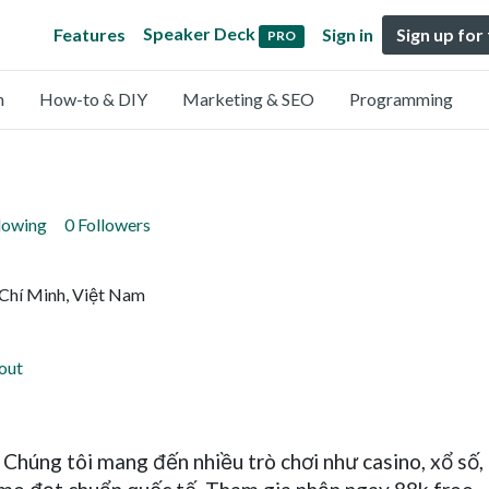
Speaker Deck
Features
Sign in
Sign up for
PRO
n
How-to & DIY
Marketing & SEO
Programming
lowing
0 Followers
 Chí Minh, Việt Nam
out
 Chúng tôi mang đến nhiều trò chơi như casino, xổ số, n