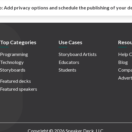
o:
Add privacy options and schedule the publishing of your d
Top Categories
Use Cases
Resou
Programming
Storyboard Artists
Help C
Technology
Educators
Blog
Storyboards
Students
Compa
Advert
Featured decks
Featured speakers
Copyright © 2026 Speaker Deck, LLC.