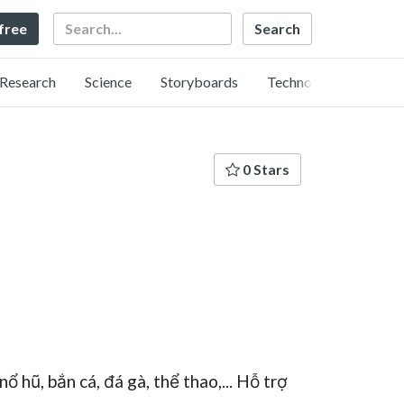
Search
 free
Research
Science
Storyboards
Technology
0 Stars
ổ hũ, bắn cá, đá gà, thể thao,... Hỗ trợ