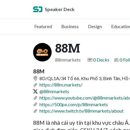
Speaker Deck
Featured
Business
Design
Educatio
88M
88mmarkets
0 Decks
0 Fol
88M
8D/QL1A/34 Tổ 66, Khu Phố 3, Bình Tân, Hồ
https://88m.markets/
@88mmarkets
https://www.youtube.com/@88mmarkets/ab
https://500px.com/p/88mmarkets
https://www.twitch.tv/88mmarkets/about
88M là nhà cái uy tín tại khu vực châu Á.