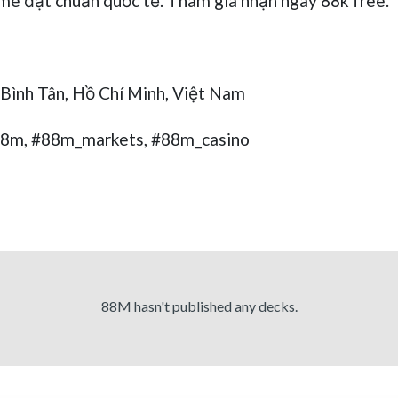
me đạt chuẩn quốc tế. Tham gia nhận ngay 88k free.
 Bình Tân, Hồ Chí Minh, Việt Nam
88m, #88m_markets, #88m_casino
88M hasn't published any decks.