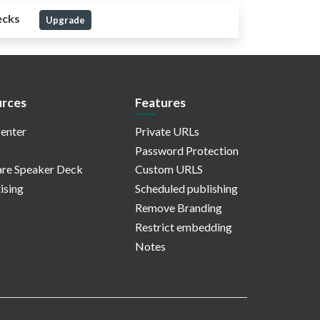
ecks
Upgrade
rces
Features
enter
Private URLs
Password Protection
re Speaker Deck
Custom URLS
ising
Scheduled publishing
Remove Branding
Restrict embedding
Notes