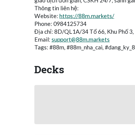
giao dịch đơn giản, CSKH 24/7, sảnh ga
Thông tin liên hệ:
Website:
https://88m.markets/
Phone: 0984125734
Địa chỉ: 8D/QL1A/34 Tổ 66, Khu Phố 3,
Email:
support@88m.markets
Tags: #88m, #88m_nha_cai, #dang_ky_
Decks