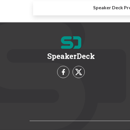
Speaker Deck Pr
SpeakerDeck