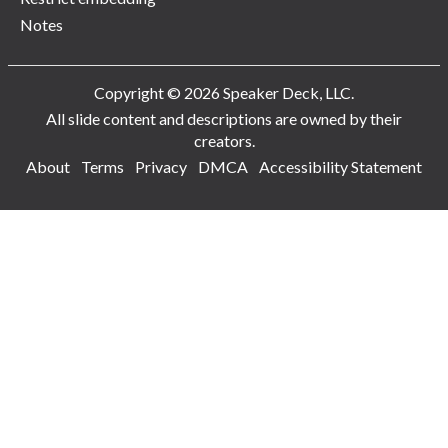
Notes
Copyright © 2026 Speaker Deck, LLC.
All slide content and descriptions are owned by their
creators.
About
Terms
Privacy
DMCA
Accessibility Statement