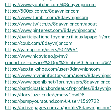
https://www.youtube.com/@8dayvnjpncom
https://500px.com/p/8dayvnjpncom
https://www.tumblr.com/8dayvnjpncom
https://www.twitch.tv/8dayvnjpncom/about
https://www.pinterest.com/8dayvnjpncom/
https://participationcitoyenne.rillieuxlapape.fr/p
https://coub.com/8dayvnjpncom
https://yamap.com/users/5019961
https://www.nicovideo.jp/my?
cmnhd_ref=device%3Dpc%26site%3Dniconico%
https://app.talkshoe.com/user/8dayvnjpncom
https://www.myminifactory.com/users/8dayvnjp
https://www.openlb.net/forum/users/8dayvnjpnc
https://participation.bordeaux.fr/profiles/8dayvnj
https://docs.juze-cr.de/s/mesyCowD8
https://pumpyoursound.com/u/user/1569722
https://activepages.com.au/profile/8dayvnjpncom