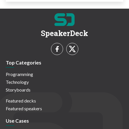
SpeakerDeck
Top Categories
Programming
Technology
Storyboards
Featured decks
Featured speakers
Use Cases