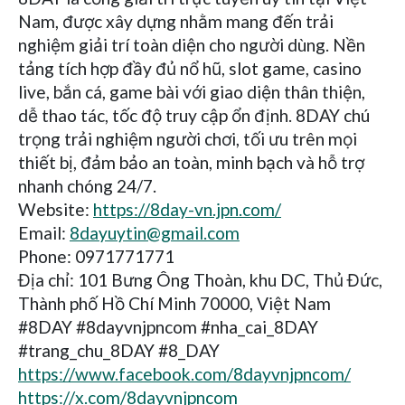
Nam, được xây dựng nhằm mang đến trải
nghiệm giải trí toàn diện cho người dùng. Nền
tảng tích hợp đầy đủ nổ hũ, slot game, casino
live, bắn cá, game bài với giao diện thân thiện,
dễ thao tác, tốc độ truy cập ổn định. 8DAY chú
trọng trải nghiệm người chơi, tối ưu trên mọi
thiết bị, đảm bảo an toàn, minh bạch và hỗ trợ
nhanh chóng 24/7.
Website:
https://8day-vn.jpn.com/
Email:
8dayuytin@gmail.com
Phone: 0971771771
Địa chỉ: 101 Bưng Ông Thoàn, khu DC, Thủ Đức,
Thành phố Hồ Chí Minh 70000, Việt Nam
#8DAY #8dayvnjpncom #nha_cai_8DAY
#trang_chu_8DAY #8_DAY
https://www.facebook.com/8dayvnjpncom/
https://x.com/8dayvnjpncom