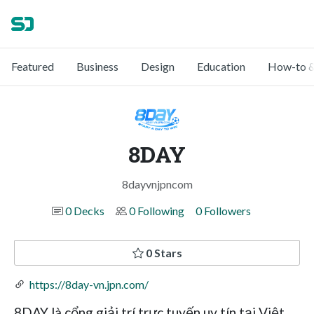
Featured
Business
Design
Education
How-to &
8DAY
8dayvnjpncom
0 Decks
0 Following
0 Followers
0 Stars
https://8day-vn.jpn.com/
8DAY là cổng giải trí trực tuyến uy tín tại Việt