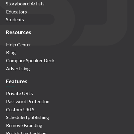
Storyboard Artists
Educators
Students
Resources
Help Center
Blog
Compare Speaker Deck
Advertising
Features
Private URLs
Password Protection
Custom URLS
Scheduled publishing
Remove Branding
Restrict embedding