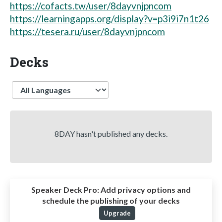
https://cofacts.tw/user/8dayvnjpncom
https://learningapps.org/display?v=p3i9i7n1t26
https://tesera.ru/user/8dayvnjpncom
Decks
Language
8DAY hasn't published any decks.
Speaker Deck Pro:
Add privacy options and
schedule the publishing of your decks
Upgrade