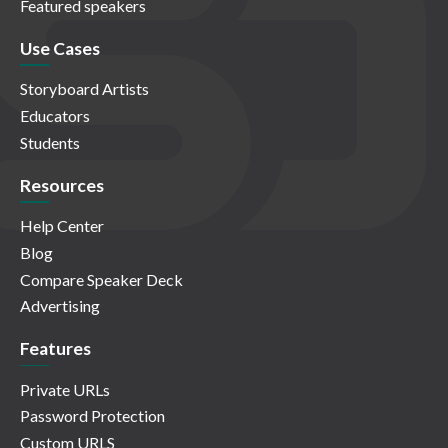
Featured speakers
Use Cases
Storyboard Artists
Educators
Students
Resources
Help Center
Blog
Compare Speaker Deck
Advertising
Features
Private URLs
Password Protection
Custom URLS