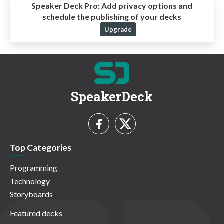
Speaker Deck Pro:
Add privacy options and
schedule the publishing of your decks
Upgrade
SpeakerDeck
Top Categories
Programming
Technology
Storyboards
Featured decks