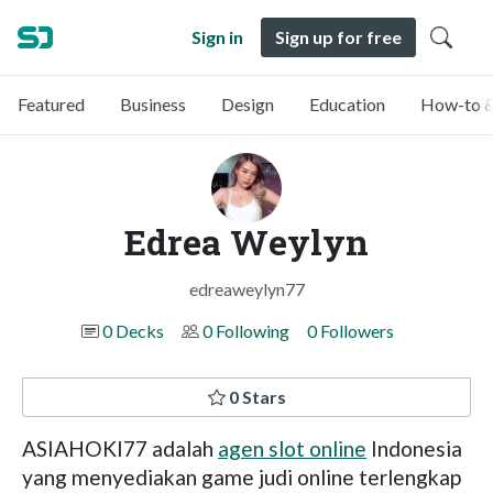
Sign in
Sign up for free
Featured
Business
Design
Education
How-to &
Edrea Weylyn
edreaweylyn77
0 Decks
0 Following
0 Followers
0 Stars
ASIAHOKI77 adalah
agen slot online
Indonesia
yang menyediakan game judi online terlengkap