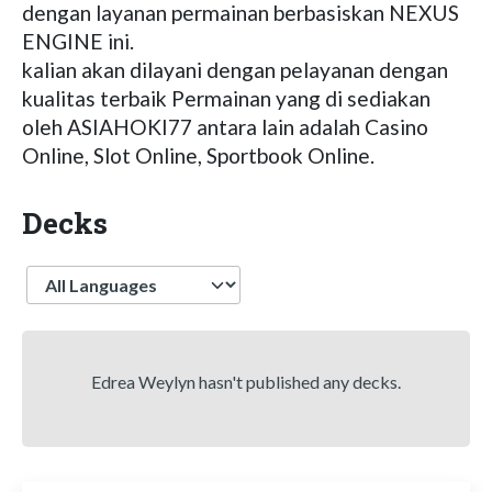
dengan layanan permainan berbasiskan NEXUS
ENGINE ini.
kalian akan dilayani dengan pelayanan dengan
kualitas terbaik Permainan yang di sediakan
oleh ASIAHOKI77 antara lain adalah Casino
Online, Slot Online, Sportbook Online.
Decks
Language
Edrea Weylyn hasn't published any decks.