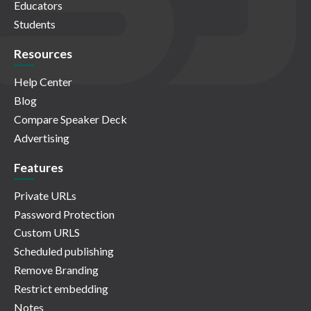
Educators
Students
Resources
Help Center
Blog
Compare Speaker Deck
Advertising
Features
Private URLs
Password Protection
Custom URLS
Scheduled publishing
Remove Branding
Restrict embedding
Notes