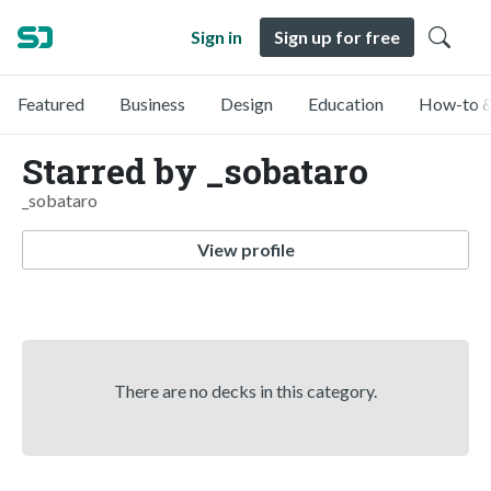
Sign in
Sign up for free
Featured
Business
Design
Education
How-to &
Starred by _sobataro
_sobataro
View profile
There are no decks in this category.