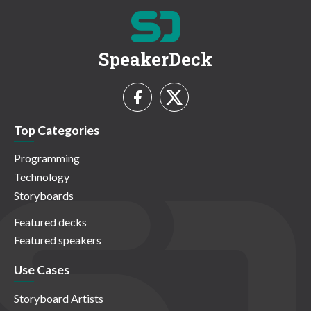
SpeakerDeck
Top Categories
Programming
Technology
Storyboards
Featured decks
Featured speakers
Use Cases
Storyboard Artists