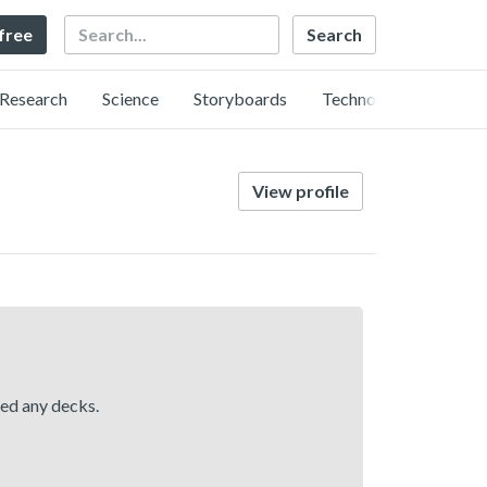
Search
 free
Research
Science
Storyboards
Technology
View profile
hed any decks.