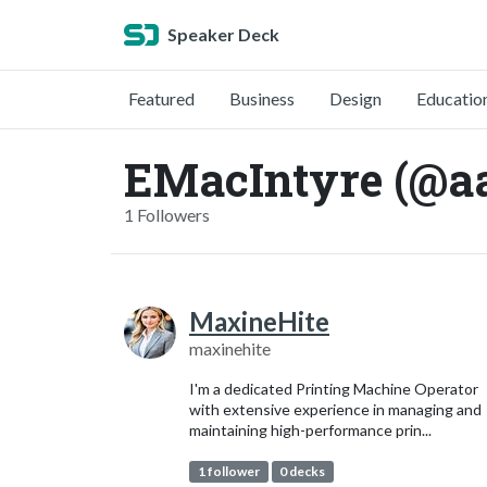
Speaker Deck
Featured
Business
Design
Educatio
EMacIntyre (@a
1 Followers
MaxineHite
maxinehite
I'm a dedicated Printing Machine Operator
with extensive experience in managing and
maintaining high-performance prin...
1 follower
0 decks