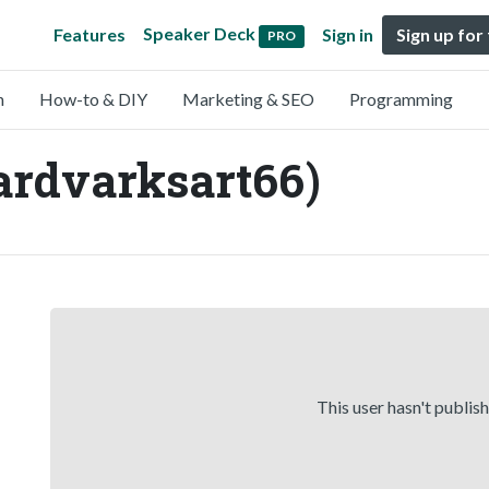
Speaker Deck
Features
Sign in
Sign up for
PRO
n
How-to & DIY
Marketing & SEO
Programming
ardvarksart66)
This user hasn't publis