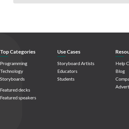
Top Categories
Use Cases
Resou
Programming
Storyboard Artists
Help C
Technology
Educators
Blog
Storyboards
Students
Compa
Advert
Featured decks
Featured speakers