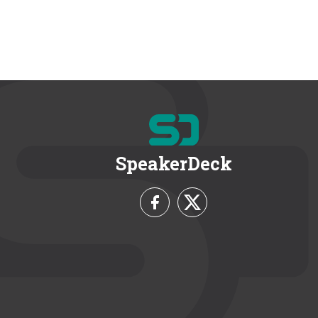
SpeakerDeck