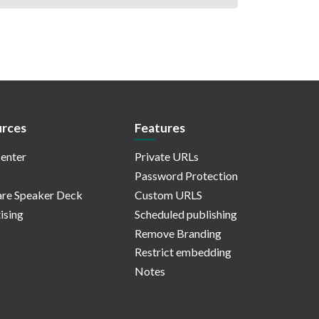
rces
Features
enter
Private URLs
Password Protection
re Speaker Deck
Custom URLS
ising
Scheduled publishing
Remove Branding
Restrict embedding
Notes