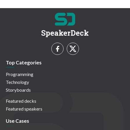
SpeakerDeck
Top Categories
Programming
Technology
Storyboards
Featured decks
Featured speakers
Use Cases