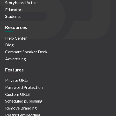
Storyboard Artists
Educators
Students
Resources
Help Center
Blog
Compare Speaker Deck
Advertising
Features
Private URLs
Password Protection
Custom URLS
Scheduled publishing
Remove Branding
Restrict embedding