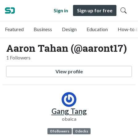
Sign in
Sign up for free
Featured
Business
Design
Education
How-to &
Aaron Tahan (@aaront17)
1 Followers
View profile
Gang Tang
obaica
0 followers
0 decks