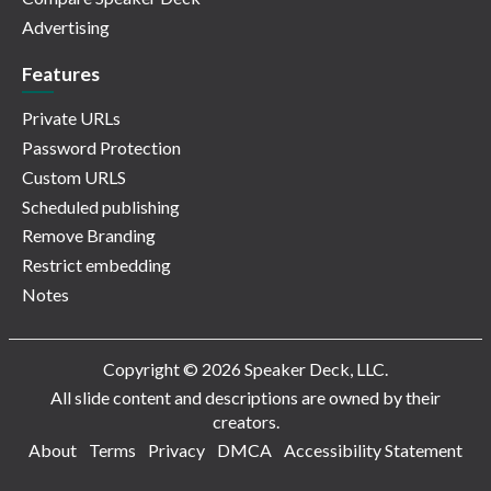
Advertising
Features
Private URLs
Password Protection
Custom URLS
Scheduled publishing
Remove Branding
Restrict embedding
Notes
Copyright © 2026 Speaker Deck, LLC.
All slide content and descriptions are owned by their
creators.
About
Terms
Privacy
DMCA
Accessibility Statement