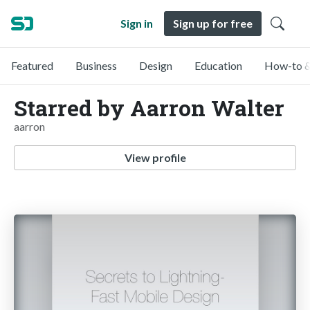
Sign in
Sign up for free
Featured
Business
Design
Education
How-to &
Starred by Aarron Walter
aarron
View profile