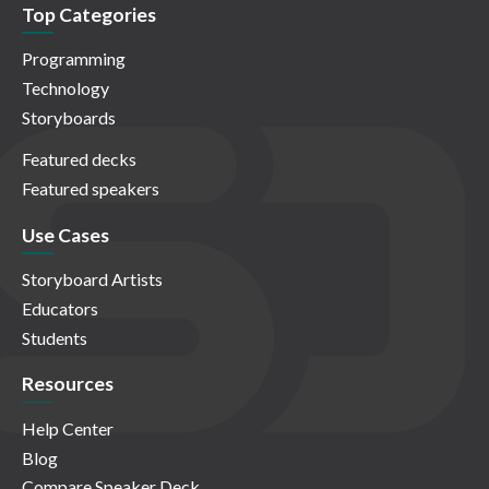
Top Categories
Programming
Technology
Storyboards
Featured decks
Featured speakers
Use Cases
Storyboard Artists
Educators
Students
Resources
Help Center
Blog
Compare Speaker Deck