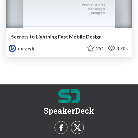
Secrets to Lightning Fast Mobile Design
mikeyk
251
170k
SpeakerDeck