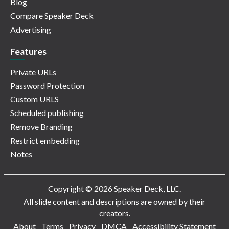
Blog
Compare Speaker Deck
Advertising
Features
Private URLs
Password Protection
Custom URLS
Scheduled publishing
Remove Branding
Restrict embedding
Notes
Copyright © 2026 Speaker Deck, LLC.
All slide content and descriptions are owned by their
creators.
About
Terms
Privacy
DMCA
Accessibility Statement