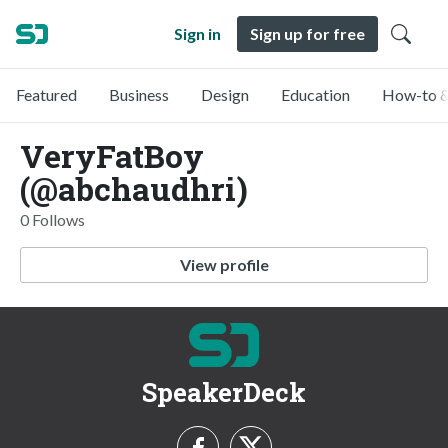
Sign in
Sign up for free
Featured
Business
Design
Education
How-to &
VeryFatBoy
(@abchaudhri)
0 Follows
View profile
SpeakerDeck