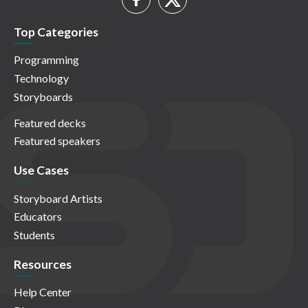
Top Categories
Programming
Technology
Storyboards
Featured decks
Featured speakers
Use Cases
Storyboard Artists
Educators
Students
Resources
Help Center