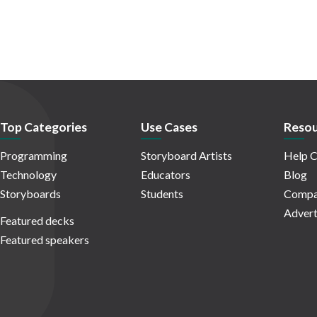
Top Categories
Use Cases
Resou
Programming
Storyboard Artists
Help C
Technology
Educators
Blog
Storyboards
Students
Compa
Advert
Featured decks
Featured speakers