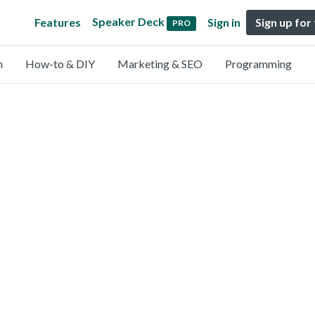
Speaker Deck
Features
Sign in
Sign up for
PRO
n
How-to & DIY
Marketing & SEO
Programming