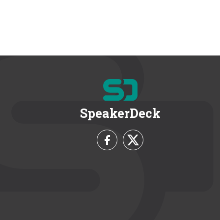
SpeakerDeck