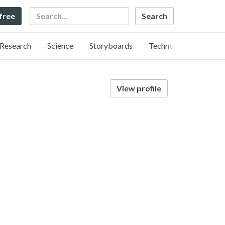
Search
 free
Research
Science
Storyboards
Technology
View profile