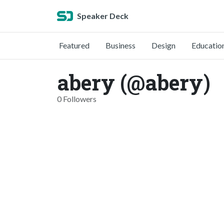
Speaker Deck
Featured
Business
Design
Educatio
abery (@abery)
0 Followers