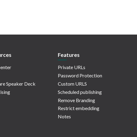
rces
Features
enter
Private URLs
Password Protection
re Speaker Deck
Custom URLS
ising
Scheduled publishing
Remove Branding
Restrict embedding
Notes