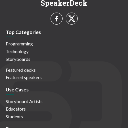
SpeakerDeck
Top Categories
Programming
Technology
Storyboards
Featured decks
Featured speakers
Use Cases
Storyboard Artists
Educators
Students