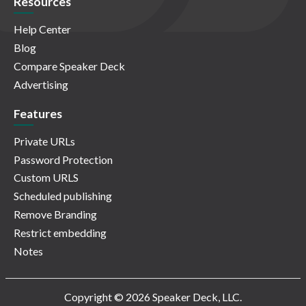
Resources
Help Center
Blog
Compare Speaker Deck
Advertising
Features
Private URLs
Password Protection
Custom URLS
Scheduled publishing
Remove Branding
Restrict embedding
Notes
Copyright © 2026 Speaker Deck, LLC.