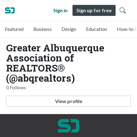
Sign in
Sign up for free
Featured
Business
Design
Education
How-to &
Greater Albuquerque
Association of
REALTORS®
(@abqrealtors)
0 Follows
View profile