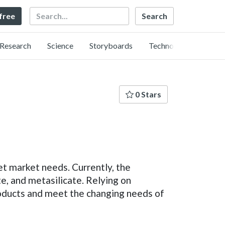
Search
 free
Research
Science
Storyboards
Technology
0 Stars
t market needs. Currently, the
ate, and metasilicate. Relying on
roducts and meet the changing needs of