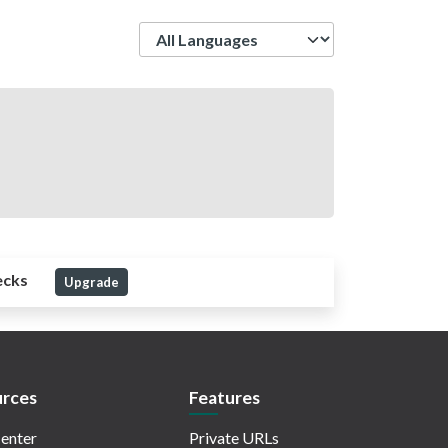
Language
ecks
Upgrade
rces
Features
enter
Private URLs