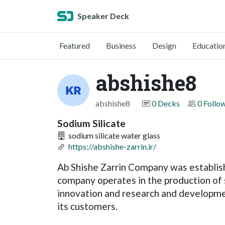
Speaker Deck
Featured
Business
Design
Educatio
abshishe8
abshishe8
0 Decks
0 Follo
Sodium Silicate
sodium silicate water glass
https://abshishe-zarrin.ir/
Ab Shishe Zarrin Company was establish
company operates in the production of 
innovation and research and developme
its customers.