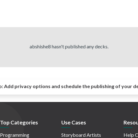
abshishe8 hasn't published any decks.
o:
Add privacy options and schedule the publishing of your d
Top Categories
Use Cases
Resou
Programming
Storyboard Artists
Help C