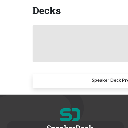
Decks
Speaker Deck Pr
SpeakerDeck