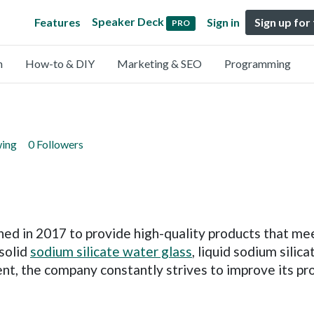
Speaker Deck
Features
Sign in
Sign up for
PRO
n
How-to & DIY
Marketing & SEO
Programming
wing
0 Followers
ed in 2017 to provide high-quality products that mee
solid
sodium silicate water glass
, liquid sodium silic
nt, the company constantly strives to improve its p