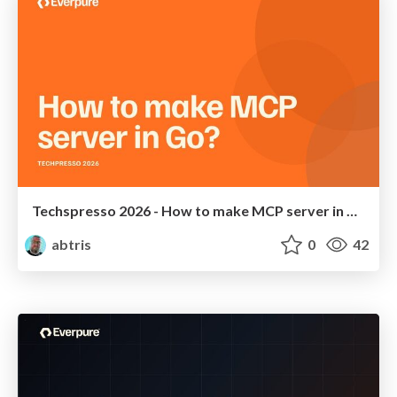
Techspresso 2026 - How to make MCP server in Go?
abtris
0
42