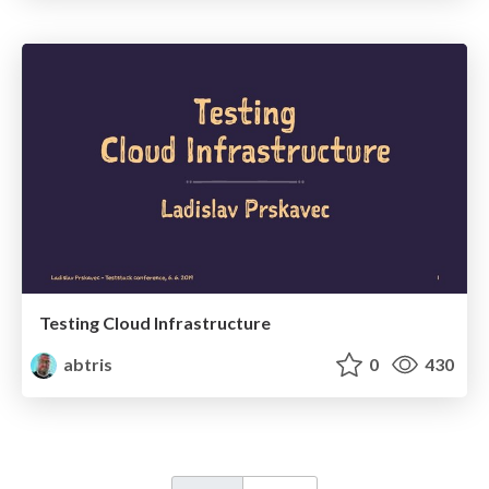
Testing Cloud Infrastructure
abtris
0
430