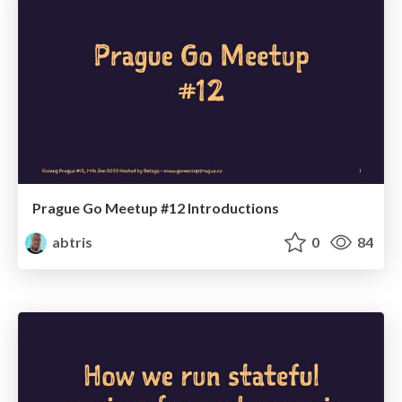
Prague Go Meetup #12 Introductions
abtris
0
84