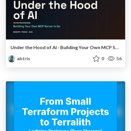
Under the Hood of AI - Building Your Own MCP Server in Go
abtris
0
56