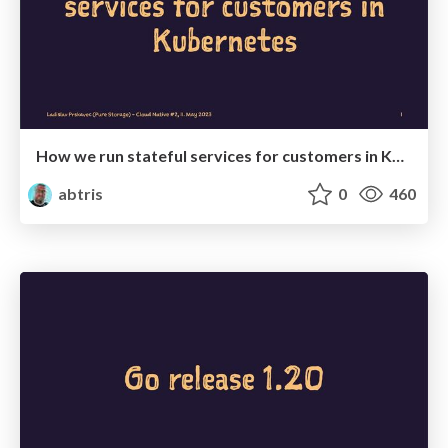
How we run stateful services for customers in Kubernetes
abtris
0
460