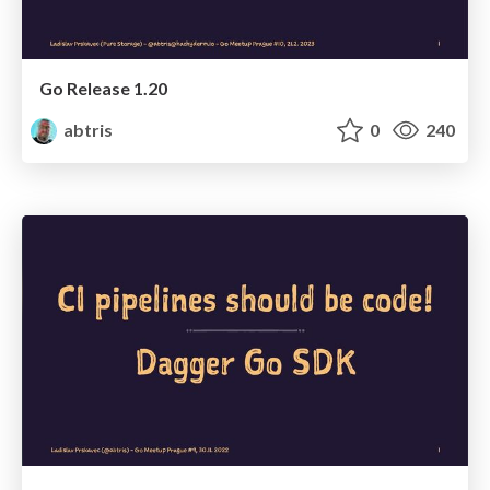
Go Release 1.20
abtris
0
240