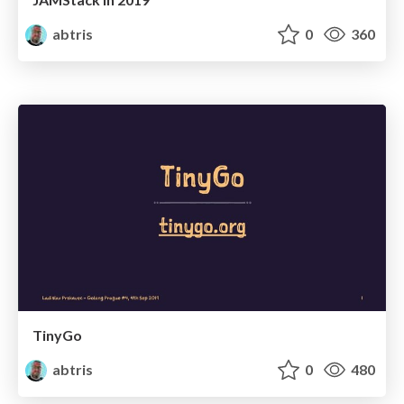
abtris
0
360
TinyGo
abtris
0
480