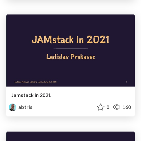
Jamstack in 2021
abtris
0
160