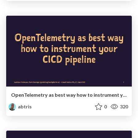
OpenTelemetry as best way how to instrument your CICD pipeline
abtris
0
320