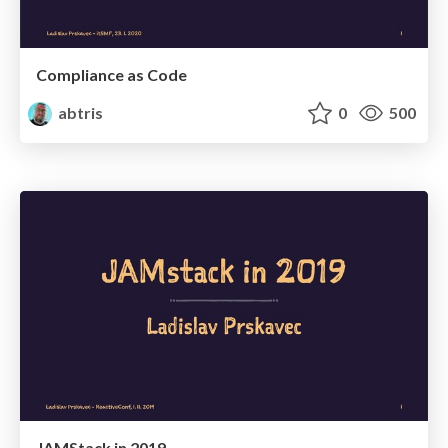
Compliance as Code
abtris
0
500
JAMStack in 2019