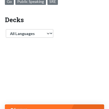
Go
Public Speaking
SRE
Decks
Language