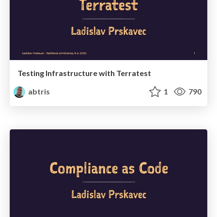
Testing Infrastructure with Terratest
abtris
1
790