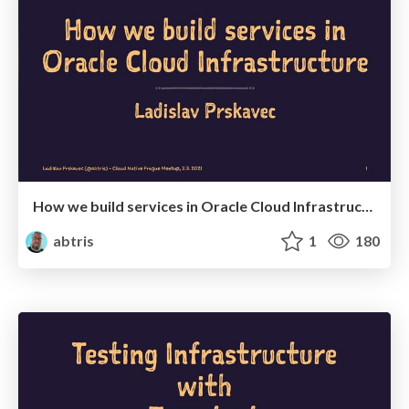
How we build services in Oracle Cloud Infrastructure
abtris
1
180