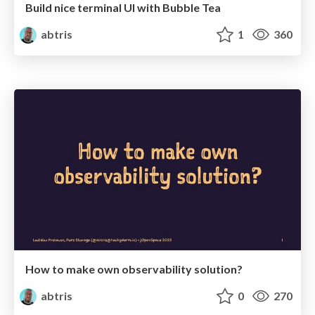
Build nice terminal UI with Bubble Tea
abtris
1
360
How to make own observability solution?
abtris
0
270