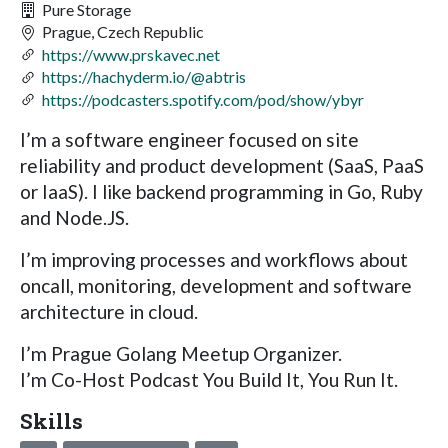
Pure Storage
Prague, Czech Republic
https://www.prskavec.net
https://hachyderm.io/@abtris
https://podcasters.spotify.com/pod/show/ybyr
I’m a software engineer focused on site
reliability and product development (SaaS, PaaS
or IaaS). I like backend programming in Go, Ruby
and Node.JS.
I’m improving processes and workflows about
oncall, monitoring, development and software
architecture in cloud.
I’m Prague Golang Meetup Organizer.
I’m Co-Host Podcast You Build It, You Run It.
Skills