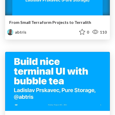
From Small Terraform Projects to Terralith
abtris
0
110