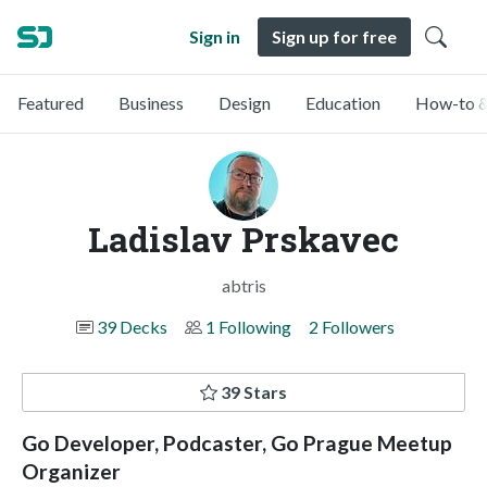
Sign in
Sign up for free
Featured
Business
Design
Education
How-to &
Ladislav Prskavec
abtris
39 Decks
1 Following
2 Followers
39 Stars
Go Developer, Podcaster, Go Prague Meetup
Organizer