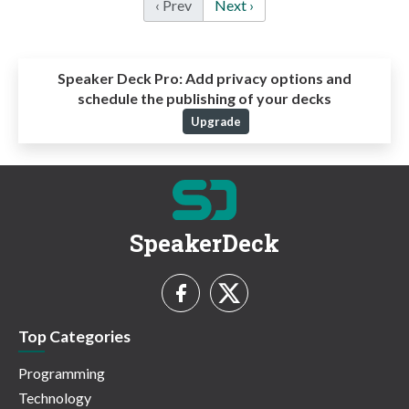
‹ Prev
Next ›
Speaker Deck Pro:
Add privacy options and
schedule the publishing of your decks
Upgrade
SpeakerDeck
Top Categories
Programming
Technology