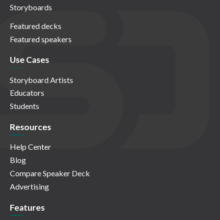
Storyboards
Featured decks
Featured speakers
Use Cases
Storyboard Artists
Educators
Students
Resources
Help Center
Blog
Compare Speaker Deck
Advertising
Features