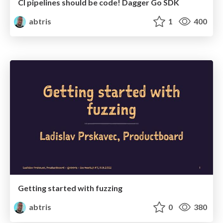
CI pipelines should be code! Dagger Go SDK
abtris
1
400
Getting started with fuzzing
abtris
0
380