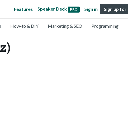
Speaker Deck
Features
Sign in
Sign up for
PRO
n
How-to & DIY
Marketing & SEO
Programming
z)