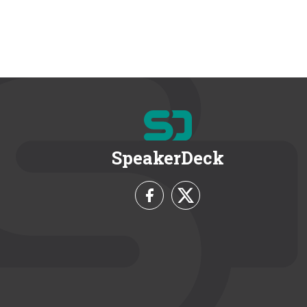
SpeakerDeck