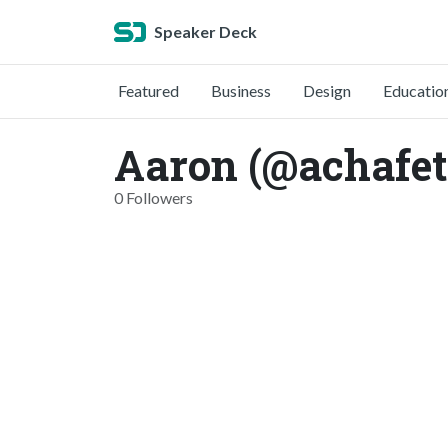
Speaker Deck
Featured
Business
Design
Educatio
Aaron (@achafet
0 Followers