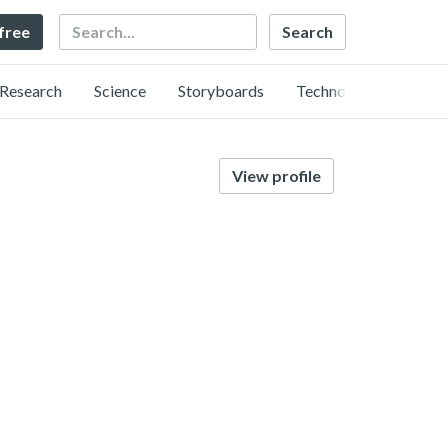
Search
 free
Research
Science
Storyboards
Technology
View profile