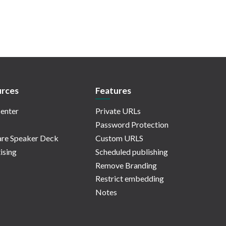
rces
Features
enter
Private URLs
Password Protection
re Speaker Deck
Custom URLS
ising
Scheduled publishing
Remove Branding
Restrict embedding
Notes