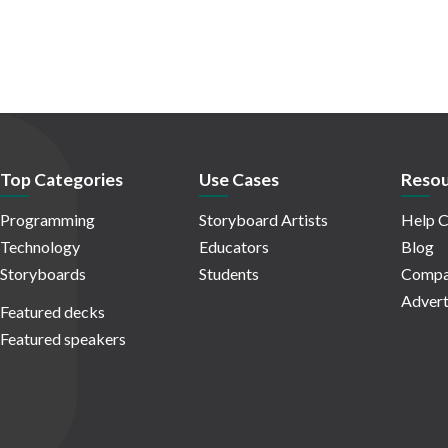
Top Categories
Use Cases
Resou
Programming
Storyboard Artists
Help C
Technology
Educators
Blog
Storyboards
Students
Compa
Advert
Featured decks
Featured speakers