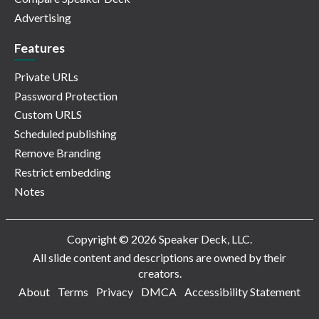
Advertising
Features
Private URLs
Password Protection
Custom URLS
Scheduled publishing
Remove Branding
Restrict embedding
Notes
Copyright © 2026 Speaker Deck, LLC.
All slide content and descriptions are owned by their
creators.
About
Terms
Privacy
DMCA
Accessibility Statement