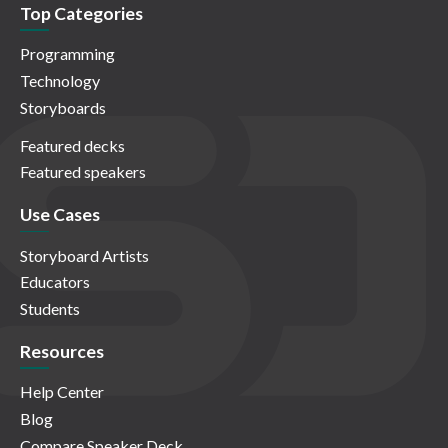
Top Categories
Programming
Technology
Storyboards
Featured decks
Featured speakers
Use Cases
Storyboard Artists
Educators
Students
Resources
Help Center
Blog
Compare Speaker Deck