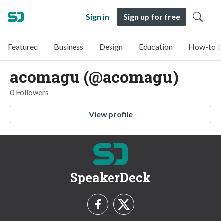
Sign in
Sign up for free
Featured
Business
Design
Education
How-to &
acomagu (@acomagu)
0 Followers
View profile
SpeakerDeck