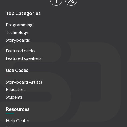
Top Categories
Programming
Technology
Storyboards
Featured decks
Featured speakers
Use Cases
Storyboard Artists
Educators
Students
Resources
Help Center