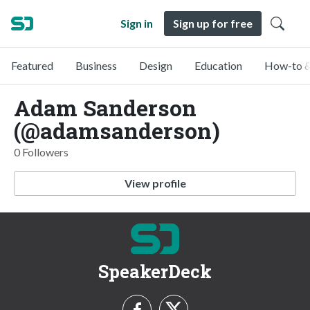
Sign in
Sign up for free
Featured
Business
Design
Education
How-to &
Adam Sanderson
(@adamsanderson)
0 Followers
View profile
SpeakerDeck