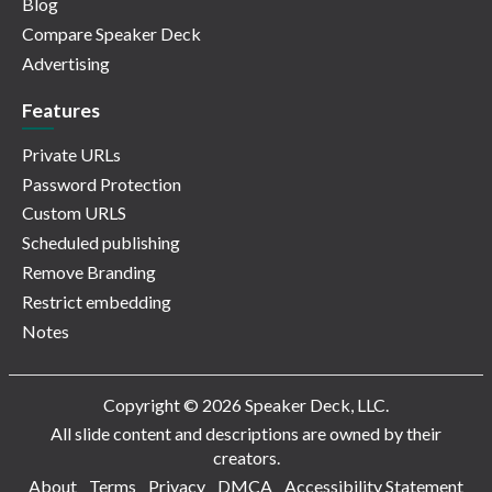
Blog
Compare Speaker Deck
Advertising
Features
Private URLs
Password Protection
Custom URLS
Scheduled publishing
Remove Branding
Restrict embedding
Notes
Copyright © 2026 Speaker Deck, LLC.
All slide content and descriptions are owned by their
creators.
About
Terms
Privacy
DMCA
Accessibility Statement