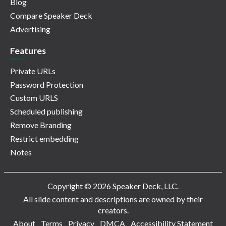
Blog
Compare Speaker Deck
Advertising
Features
Private URLs
Password Protection
Custom URLS
Scheduled publishing
Remove Branding
Restrict embedding
Notes
Copyright © 2026 Speaker Deck, LLC.
All slide content and descriptions are owned by their
creators.
About
Terms
Privacy
DMCA
Accessibility Statement