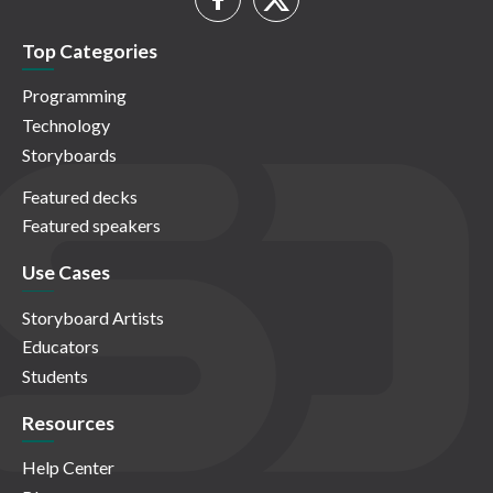
Top Categories
Programming
Technology
Storyboards
Featured decks
Featured speakers
Use Cases
Storyboard Artists
Educators
Students
Resources
Help Center