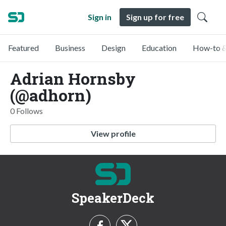
Sign in
Sign up for free
Featured
Business
Design
Education
How-to &
Adrian Hornsby
(@adhorn)
0 Follows
View profile
SpeakerDeck