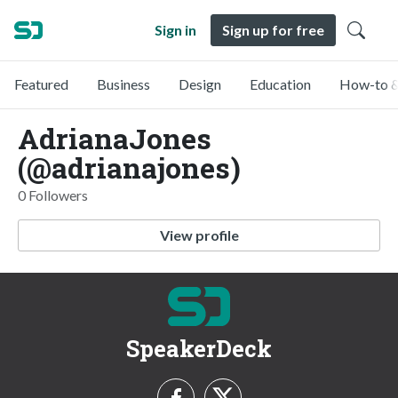
Sign in
Sign up for free
Featured
Business
Design
Education
How-to &
AdrianaJones
(@adrianajones)
0 Followers
View profile
SpeakerDeck