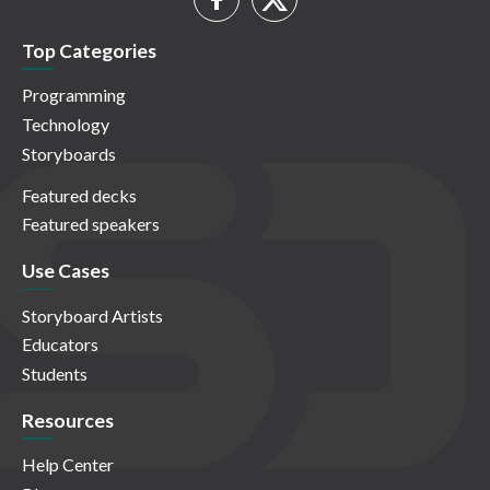
Top Categories
Programming
Technology
Storyboards
Featured decks
Featured speakers
Use Cases
Storyboard Artists
Educators
Students
Resources
Help Center