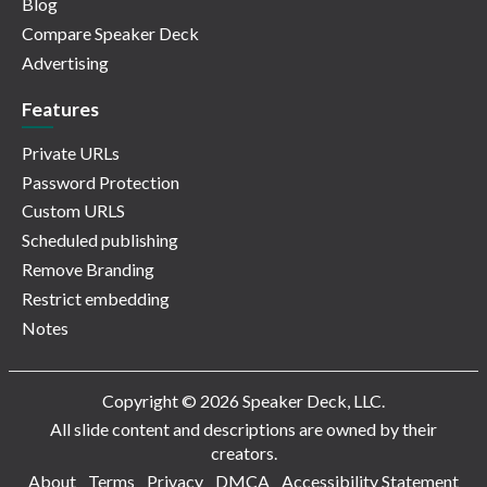
Blog
Compare Speaker Deck
Advertising
Features
Private URLs
Password Protection
Custom URLS
Scheduled publishing
Remove Branding
Restrict embedding
Notes
Copyright © 2026 Speaker Deck, LLC.
All slide content and descriptions are owned by their
creators.
About
Terms
Privacy
DMCA
Accessibility Statement