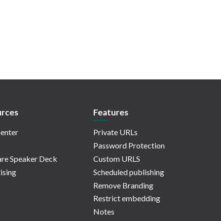
rces
Features
enter
Private URLs
Password Protection
re Speaker Deck
Custom URLS
ising
Scheduled publishing
Remove Branding
Restrict embedding
Notes