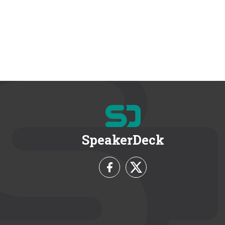
SpeakerDeck