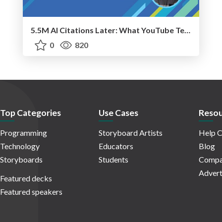
5.5M AI Citations Later: What YouTube Teaches Us About AI Search
0
820
Top Categories
Use Cases
Resou
Programming
Storyboard Artists
Help C
Technology
Educators
Blog
Storyboards
Students
Compa
Advert
Featured decks
Featured speakers