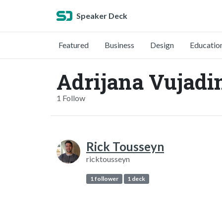
Speaker Deck
Featured
Business
Design
Educatio
Adrijana Vujadi
1 Follow
Rick Tousseyn
ricktousseyn
1 follower
1 deck