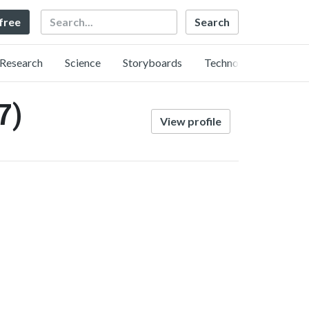
Search
 free
Research
Science
Storyboards
Technology
7)
View profile