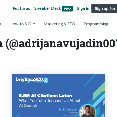
Speaker Deck
Features
Sign in
Sign up for
PRO
n
How-to & DIY
Marketing & SEO
Programming
n (@adrijanavujadin00