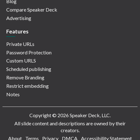
Blog
Compare Speaker Deck
Advertising
Features
Private URLs
Password Protection
Custom URLS
Scheduled publishing
Remove Branding
Restrict embedding
Notes
Copyright © 2026 Speaker Deck, LLC.
All slide content and descriptions are owned by their
creators.
About
Terms
Privacy
DMCA
Accessibility Statement