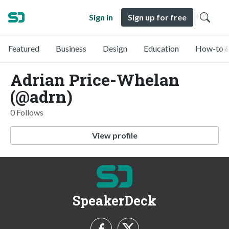
Sign in
Sign up for free
Featured
Business
Design
Education
How-to &
Adrian Price-Whelan
(@adrn)
0 Follows
View profile
SpeakerDeck