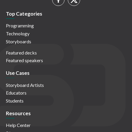
Top Categories
Programming
Technology
Storyboards
Featured decks
Featured speakers
Use Cases
Storyboard Artists
Educators
Students
Resources
Help Center