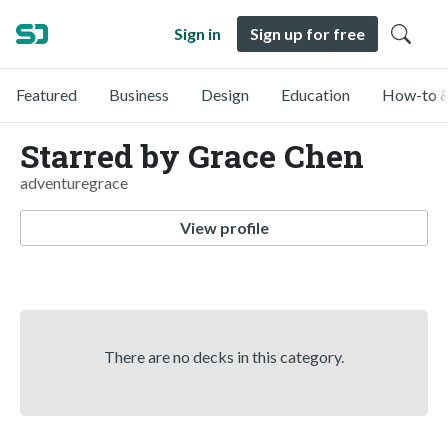
Sign in
Sign up for free
Featured
Business
Design
Education
How-to &
Starred by Grace Chen
adventuregrace
View profile
There are no decks in this category.