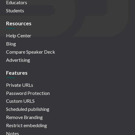
Educators
Students
Resources
Help Center
Blog
Compare Speaker Deck
Advertising
Features
Private URLs
Password Protection
Custom URLS
Scheduled publishing
Remove Branding
Restrict embedding
Notes