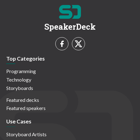
SpeakerDeck
Top Categories
Programming
Technology
Storyboards
Featured decks
Featured speakers
Use Cases
Storyboard Artists