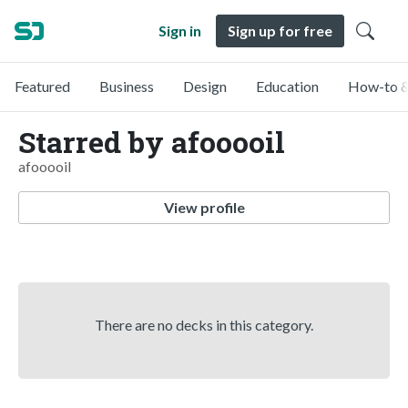
Sign in
Sign up for free
Featured
Business
Design
Education
How-to &
Starred by afooooil
afooooil
View profile
There are no decks in this category.