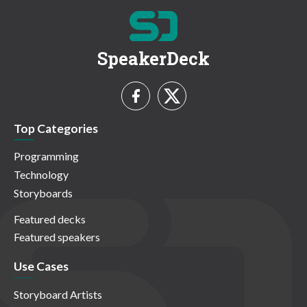
SpeakerDeck
Top Categories
Programming
Technology
Storyboards
Featured decks
Featured speakers
Use Cases
Storyboard Artists