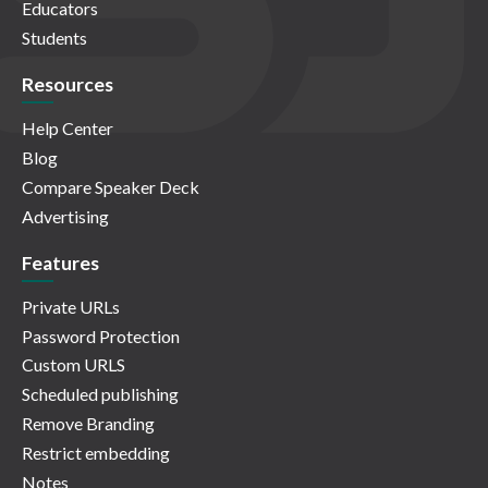
Educators
Students
Resources
Help Center
Blog
Compare Speaker Deck
Advertising
Features
Private URLs
Password Protection
Custom URLS
Scheduled publishing
Remove Branding
Restrict embedding
Notes