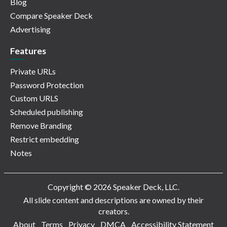
Blog
Compare Speaker Deck
Advertising
Features
Private URLs
Password Protection
Custom URLS
Scheduled publishing
Remove Branding
Restrict embedding
Notes
Copyright © 2026 Speaker Deck, LLC.
All slide content and descriptions are owned by their
creators.
About
Terms
Privacy
DMCA
Accessibility Statement