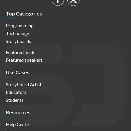
Top Categories
Programming
Technology
Storyboards
Featured decks
Featured speakers
Use Cases
Storyboard Artists
Educators
Students
Resources
Help Center