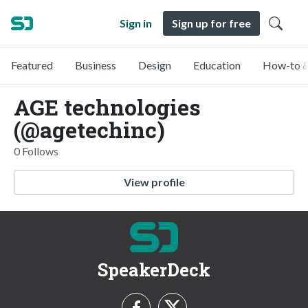
Sign in
Sign up for free
Featured
Business
Design
Education
How-to &
AGE technologies
(@agetechinc)
0 Follows
View profile
SpeakerDeck