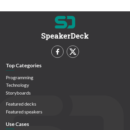
SpeakerDeck
Top Categories
Programming
Technology
Storyboards
Featured decks
Featured speakers
Use Cases