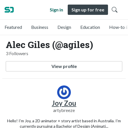
Sign in
Sign up for free
Featured
Business
Design
Education
How-to &
Alec Giles (@agiles)
3 Followers
View profile
Joy Zou
artybreeze
Hello! I'm Joy, a 2D animator + story artist based in Australia. I'm
currently pursuing a Bachelor of Design (Animati...