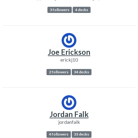
3 followers
4 decks
Joe Erickson
erickj10
2 followers
34 decks
Jordan Falk
jordanfalk
4 followers
33 decks