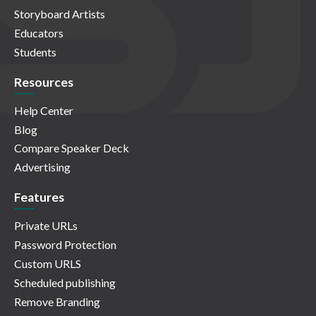
Storyboard Artists
Educators
Students
Resources
Help Center
Blog
Compare Speaker Deck
Advertising
Features
Private URLs
Password Protection
Custom URLS
Scheduled publishing
Remove Branding