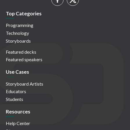
Top Categories
Programming
Technology
Storyboards
Featured decks
Featured speakers
Use Cases
Storyboard Artists
Educators
Students
Resources
Help Center