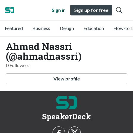
Sign in
Sign up for free
Featured
Business
Design
Education
How-to &
Ahmad Nassri
(@ahmadnassri)
0 Followers
View profile
SpeakerDeck