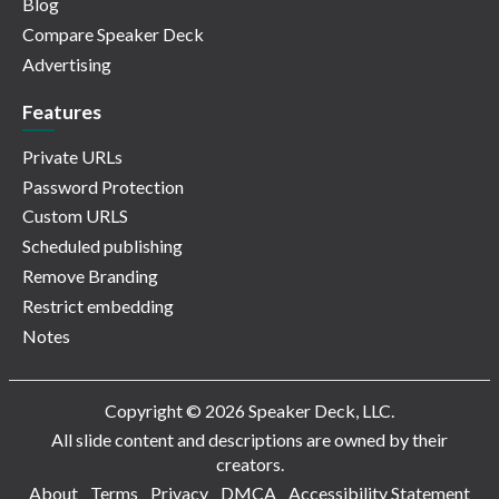
Blog
Compare Speaker Deck
Advertising
Features
Private URLs
Password Protection
Custom URLS
Scheduled publishing
Remove Branding
Restrict embedding
Notes
Copyright © 2026 Speaker Deck, LLC.
All slide content and descriptions are owned by their
creators.
About
Terms
Privacy
DMCA
Accessibility Statement