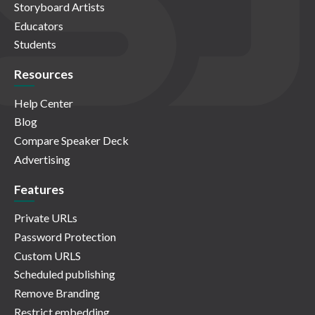
Storyboard Artists
Educators
Students
Resources
Help Center
Blog
Compare Speaker Deck
Advertising
Features
Private URLs
Password Protection
Custom URLS
Scheduled publishing
Remove Branding
Restrict embedding