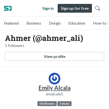
Sign in
Sign up for free
Featured
Business
Design
Education
How-to &
Ahmer (@ahmer_ali)
1 Followers
View profile
Emily Alcala
emalcala1
0 followers
3 decks