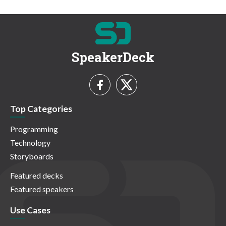
SpeakerDeck
Top Categories
Programming
Technology
Storyboards
Featured decks
Featured speakers
Use Cases