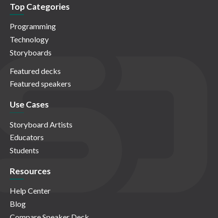
Top Categories
Programming
Technology
Storyboards
Featured decks
Featured speakers
Use Cases
Storyboard Artists
Educators
Students
Resources
Help Center
Blog
Compare Speaker Deck