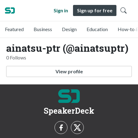
Sign in
Sign up for free
Featured
Business
Design
Education
How-to &
ainatsu-ptr (@ainatsuptr)
0 Follows
View profile
SpeakerDeck