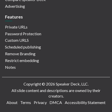
Advertising
Features
Private URLs
Password Protection
Custom URLS
Scheduled publishing
Remove Branding
Restrict embedding
Notes
Copyright © 2026 Speaker Deck, LLC.
All slide content and descriptions are owned by their
creators.
About
Terms
Privacy
DMCA
Accessibility Statement